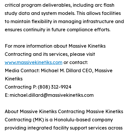
critical program deliverables, including arc flash
study data and system models. This allows facilities
to maintain flexibility in managing infrastructure and
ensures continuity in future compliance efforts.
For more information about Massive Kinetiks
Contracting and its services, please visit
www.massivekinetiks.com
or contact:
Media Contact: Michael M. Dillard CEO, Massive
Kinetiks
Contracting P: (808) 312-9924
E: michael.dillard@massivekinetiks.com
About Massive Kinetiks Contracting Massive Kinetiks
Contracting (MK) is a Honolulu-based company
providing integrated facility support services across