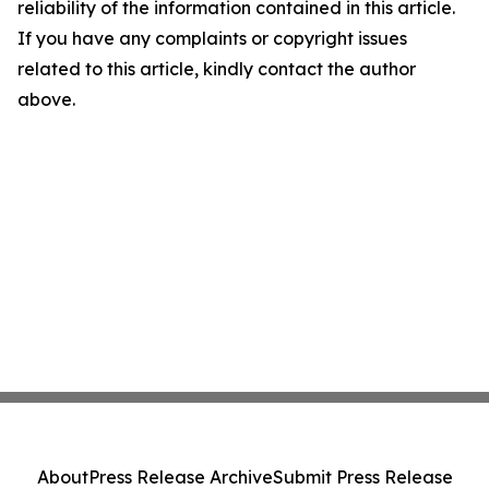
reliability of the information contained in this article.
If you have any complaints or copyright issues
related to this article, kindly contact the author
above.
About
Press Release Archive
Submit Press Release