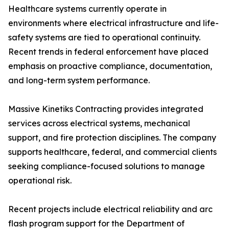
Healthcare systems currently operate in
environments where electrical infrastructure and life-
safety systems are tied to operational continuity.
Recent trends in federal enforcement have placed
emphasis on proactive compliance, documentation,
and long-term system performance.
Massive Kinetiks Contracting provides integrated
services across electrical systems, mechanical
support, and fire protection disciplines. The company
supports healthcare, federal, and commercial clients
seeking compliance-focused solutions to manage
operational risk.
Recent projects include electrical reliability and arc
flash program support for the Department of