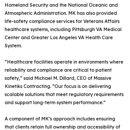
Homeland Security and the National Oceanic and
Atmospheric Administration. MK has also provided
life-safety compliance services for Veterans Affairs
healthcare systems, including Pittsburgh VA Medical
Center and Greater Los Angeles VA Health Care
System.
“Healthcare facilities operate in environments where
reliability and compliance are critical to patient
safety,” said Michael M. Dillard, CEO of Massive
Kinetiks Contracting. “Our focus is on delivering
scalable solutions that meet regulatory requirements
and support long-term system performance.”
A component of MK’s approach includes ensuring
that clients retain full ownership and accessibility of