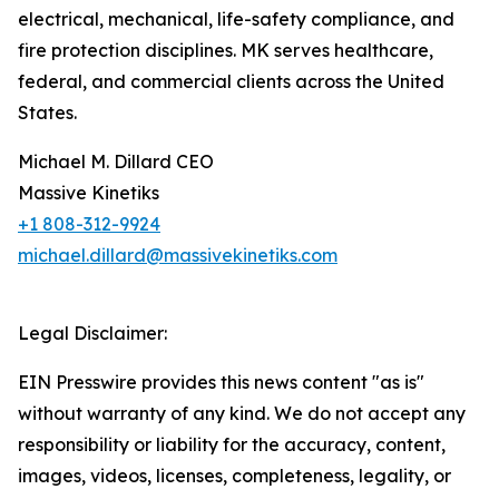
electrical, mechanical, life-safety compliance, and
fire protection disciplines. MK serves healthcare,
federal, and commercial clients across the United
States.
Michael M. Dillard CEO
Massive Kinetiks
+1 808-312-9924
michael.dillard@massivekinetiks.com
Legal Disclaimer:
EIN Presswire provides this news content "as is"
without warranty of any kind. We do not accept any
responsibility or liability for the accuracy, content,
images, videos, licenses, completeness, legality, or