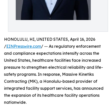
HONOLULU, HI, UNITED STATES, April 16, 2026
/
EINPresswire.com
/ -- As regulatory enforcement
and compliance expectations intensify across the
United States, healthcare facilities face increased
pressure to strengthen electrical reliability and life-
safety programs. In response, Massive Kinetiks
Contracting (MK), a Honolulu-based provider of
integrated facility support services, has announced
the expansion of its healthcare facility operations
nationwide.