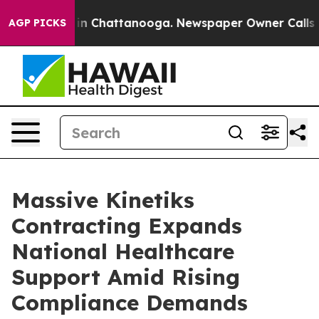
se
Chaos in Chattanooga. Newspaper Owner Calls the P
AGP PICKS
Massive Kinetiks
Contracting Expands
National Healthcare
Support Amid Rising
Compliance Demands