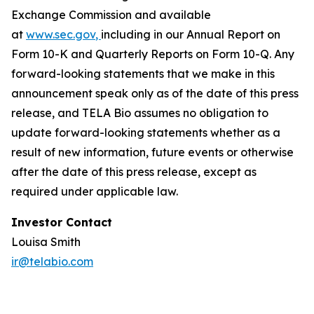
Exchange Commission and available
at
www.sec.gov
,
including in our Annual Report on
Form 10-K and Quarterly Reports on Form 10-Q. Any
forward-looking statements that we make in this
announcement speak only as of the date of this press
release, and TELA Bio assumes no obligation to
update forward-looking statements whether as a
result of new information, future events or otherwise
after the date of this press release, except as
required under applicable law.
Investor Contact
Louisa Smith
ir@telabio.com