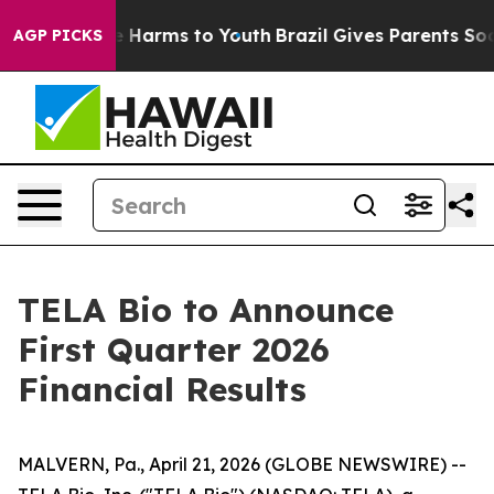
nd to Abate Harms to Youth
Brazil Gives Parents Social
AGP PICKS
TELA Bio to Announce
First Quarter 2026
Financial Results
MALVERN, Pa., April 21, 2026 (GLOBE NEWSWIRE) --