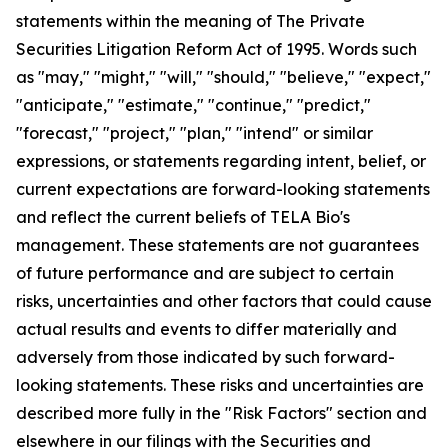
statements within the meaning of The Private
Securities Litigation Reform Act of 1995. Words such
as "may," "might," "will," "should," "believe," "expect,"
"anticipate," "estimate," "continue," "predict,"
"forecast," "project," "plan," "intend" or similar
expressions, or statements regarding intent, belief, or
current expectations are forward-looking statements
and reflect the current beliefs of TELA Bio's
management. These statements are not guarantees
of future performance and are subject to certain
risks, uncertainties and other factors that could cause
actual results and events to differ materially and
adversely from those indicated by such forward-
looking statements. These risks and uncertainties are
described more fully in the "Risk Factors" section and
elsewhere in our filings with the Securities and