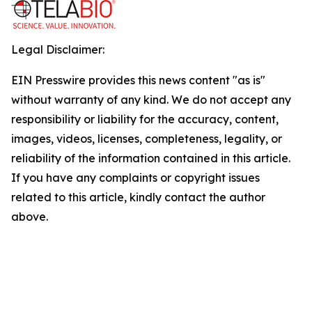
Legal Disclaimer:
EIN Presswire provides this news content "as is"
without warranty of any kind. We do not accept any
responsibility or liability for the accuracy, content,
images, videos, licenses, completeness, legality, or
reliability of the information contained in this article.
If you have any complaints or copyright issues
related to this article, kindly contact the author
above.