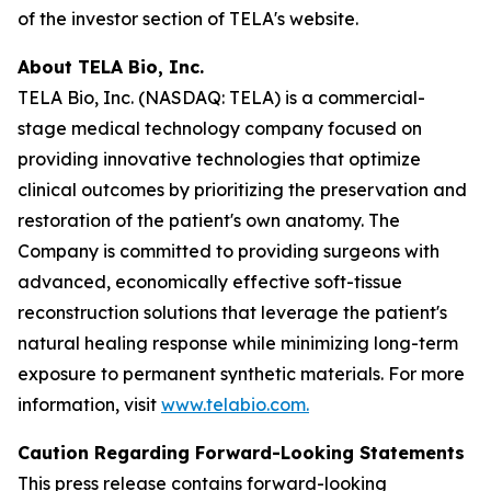
of the investor section of TELA's website.
About TELA Bio, Inc.
TELA Bio, Inc. (NASDAQ: TELA) is a commercial-
stage medical technology company focused on
providing innovative technologies that optimize
clinical outcomes by prioritizing the preservation and
restoration of the patient's own anatomy. The
Company is committed to providing surgeons with
advanced, economically effective soft-tissue
reconstruction solutions that leverage the patient's
natural healing response while minimizing long-term
exposure to permanent synthetic materials. For more
information, visit
www.telabio.com
.
Caution Regarding Forward-Looking Statements
This press release contains forward-looking