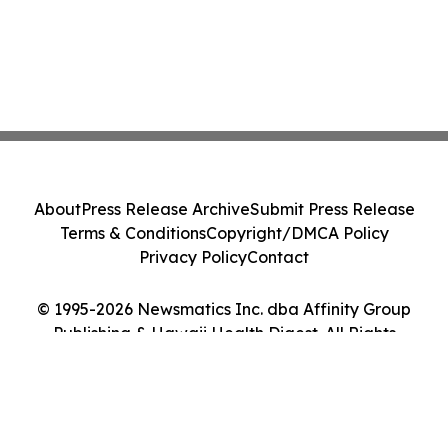
About
Press Release Archive
Submit Press Release
Terms & Conditions
Copyright/DMCA Policy
Privacy Policy
Contact
© 1995-2026 Newsmatics Inc. dba Affinity Group
Publishing & Hawaii Health Digest. All Rights
Reserved.
Cookie Settings / Your Privacy Choices