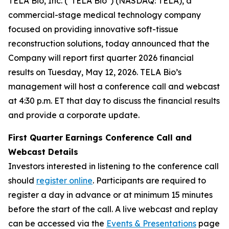
TELA Bio, Inc. ("TELA Bio") (NASDAQ: TELA), a
commercial-stage medical technology company
focused on providing innovative soft-tissue
reconstruction solutions, today announced that the
Company will report first quarter 2026 financial
results on Tuesday, May 12, 2026. TELA Bio’s
management will host a conference call and webcast
at 4:30 p.m. ET that day to discuss the financial results
and provide a corporate update.
First Quarter Earnings Conference Call and
Webcast Details
Investors interested in listening to the conference call
should
register online
. Participants are required to
register a day in advance or at minimum 15 minutes
before the start of the call. A live webcast and replay
can be accessed via the
Events & Presentations
page