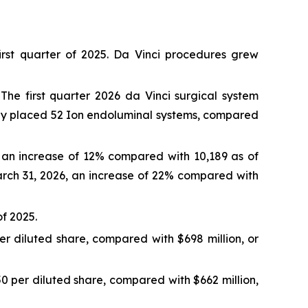
st quarter of 2025. Da Vinci procedures grew
The first quarter 2026 da Vinci surgical system
any placed 52 Ion endoluminal systems, compared
, an increase of 12% compared with 10,189 as of
arch 31, 2026, an increase of 22% compared with
of 2025.
per diluted share, compared with $698 million, or
.50 per diluted share, compared with $662 million,