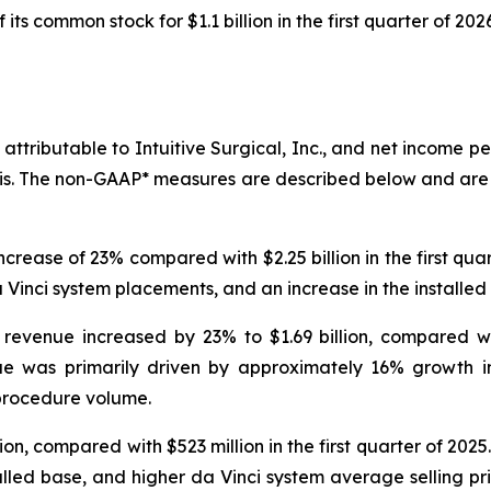
ts common stock for $1.1 billion in the first quarter of 2026
attributable to Intuitive Surgical, Inc., and net income per
is. The non-GAAP* measures are described below and are
increase of 23% compared with $2.25 billion in the first qua
Vinci system placements, and an increase in the installed
revenue increased by 23% to $1.69 billion, compared with
nue was primarily driven by approximately 16% growth 
procedure volume.
ion, compared with $523 million in the first quarter of 202
alled base, and higher da Vinci system average selling pri