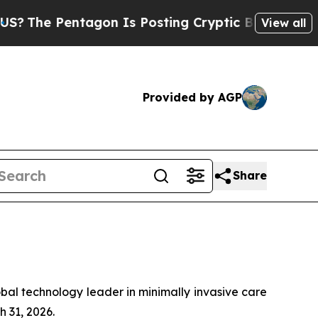
gon Is Posting Cryptic Biblical Messages on Soc
View all
Provided by AGP
Share
al technology leader in minimally invasive care
 31, 2026.