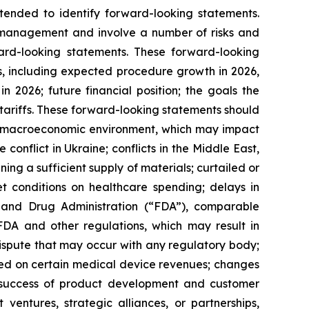
ntended to identify forward-looking statements.
s management and involve a number of risks and
ward-looking statements. These forward-looking
ons, including expected procedure growth in 2026,
2026; future financial position; the goals the
tariffs. These forward-looking statements should
erall macroeconomic environment, which may impact
 conflict in Ukraine; conflicts in the Middle East,
ning a sufficient supply of materials; curtailed or
t conditions on healthcare spending; delays in
d and Drug Administration (“FDA”), comparable
 FDA and other regulations, which may result in
 dispute that may occur with any regulatory body;
vied on certain medical device revenues; changes
d success of product development and customer
ventures, strategic alliances, or partnerships,