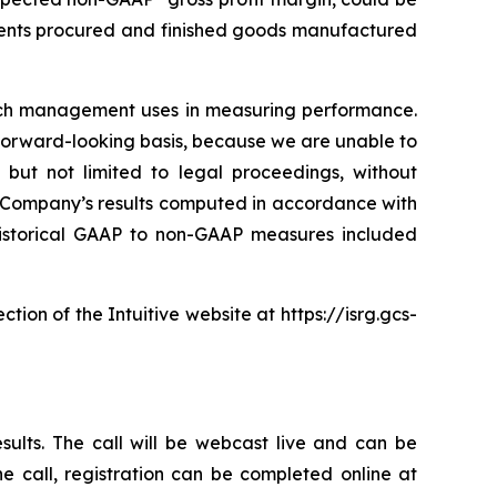
ponents procured and finished goods manufactured
hich management uses in measuring performance.
forward-looking basis, because we are unable to
 but not limited to legal proceedings, without
e Company’s results computed in accordance with
f historical GAAP to non-GAAP measures included
ction of the Intuitive website at
https://isrg.gcs-
esults. The call will be webcast live and can be
the call, registration can be completed online at