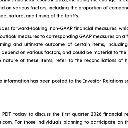
epend on various factors, including the proportion of com
e, nature, and timing of the tariffs.
ludes forward-looking, non-GAAP financial measures, w
 outlook measures to corresponding GAAP measures on a 
iming and ultimate outcome of certain items, including
, depend on various factors, and could be material to th
 nature of these items, refer to the reconciliations o
 information has been posted to the Investor Relations se
m. PDT today to discuss the first quarter 2026 financial r
ve.com
. For those individuals planning to participate on 