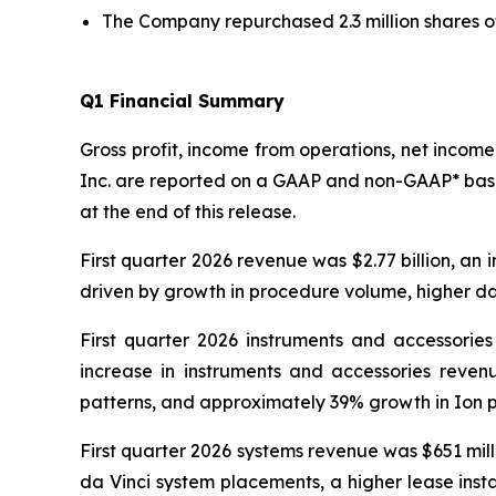
The Company repurchased 2.3 million shares of i
Q
1
Financial Summary
Gross profit, income from operations, net income 
Inc. are reported on a GAAP and non-GAAP* bas
at the end of this release.
First quarter 2026 revenue was $2.77 billion, an 
driven by growth in procedure volume, higher da 
First quarter 2026 instruments and accessories 
increase in instruments and accessories reve
patterns, and approximately 39% growth in Ion 
First quarter 2026 systems revenue was $651 mill
da Vinci system placements, a higher lease inst