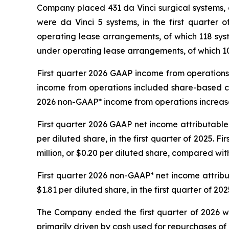
Company placed 431 da Vinci surgical systems, o
were da Vinci 5 systems, in the first quarter 
operating lease arrangements, of which 118 s
under operating lease arrangements, of which 1
First quarter 2026 GAAP income from operations i
income from operations included share-based com
2026 non-GAAP* income from operations increased t
First quarter 2026 GAAP net income attributable t
per diluted share, in the first quarter of 2025. F
million, or $0.20 per diluted share, compared with 
First quarter 2026 non-GAAP* net income attributa
$1.81 per diluted share, in the first quarter of 202
The Company ended the first quarter of 2026 with
primarily driven by cash used for repurchases of