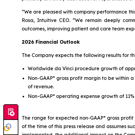
“We are pleased with company performance this 
Rosa, Intuitive CEO. “We remain deeply commit
outcomes, improving patient and care team experi
2026
Financial Outlook
The Company expects the following results for the
Worldwide da Vinci procedure growth of appro
Non-GAAP* gross profit margin to be within a 
of revenue.
Non-GAAP* operating expense growth of 11% t
The range for expected non-GAAP* gross profit m
of the time of this press release and assumes su
implemented, the additional impact on the Compa