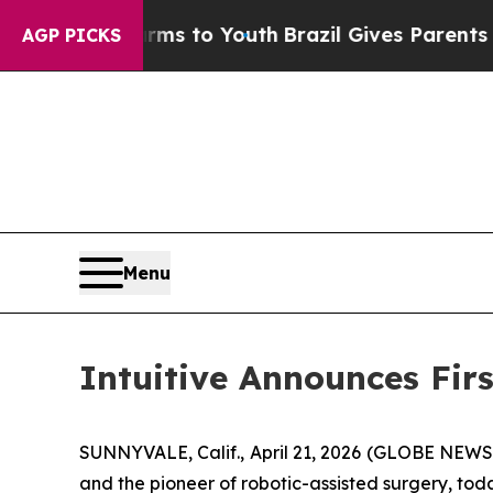
Harms to Youth
Brazil Gives Parents Social Media 
AGP PICKS
Menu
Intuitive Announces Fir
SUNNYVALE, Calif., April 21, 2026 (GLOBE NEWSW
and the pioneer of robotic-assisted surgery, tod