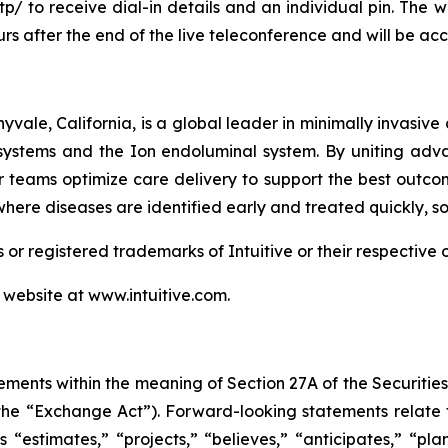
tp/
to receive dial-in details and an individual pin. The 
rs after the end of the live teleconference and will be acce
vale, California, is a global leader in minimally invasive 
 systems and the Ion endoluminal system. By uniting adv
 teams optimize care delivery to support the best outcome
 where diseases are identified early and treated quickly, 
 registered trademarks of Intuitive or their respective 
s website at
www.intuitive.com
.
ements within the meaning of Section 27A of the Securitie
he “Exchange Act”). Forward-looking statements relate 
 “estimates,” “projects,” “believes,” “anticipates,” “plan