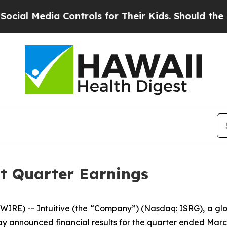
Controls for Their Kids. Should the US?
The Penta
st Quarter Earnings
IRE) -- Intuitive (the “Company”) (Nasdaq: ISRG), a glob
ay announced financial results for the quarter ended March