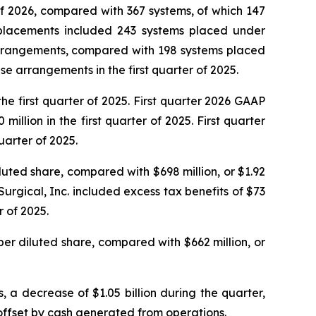
of 2026, compared with 367 systems, of which 147
em placements included 243 systems placed under
rrangements, compared with 198 systems placed
 arrangements in the first quarter of 2025.
he first quarter of 2025. First quarter 2026 GAAP
lion in the first quarter of 2025. First quarter
uarter of 2025.
iluted share, compared with $698 million, or $1.92
 Surgical, Inc. included excess tax benefits of $73
r of 2025.
 per diluted share, compared with $662 million, or
, a decrease of $1.05 billion during the quarter,
 offset by cash generated from operations.