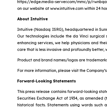
https://edge.media-server.com/mmc/p/rwnbqa
on our website at
www.intuitive.com
within 24 hou
About Intuitive
Intuitive (Nasdaq: ISRG), headquartered in Sunny
Our technologies include the da Vinci surgical
enhancing services, we help physicians and their
care that is less invasive and profoundly better,
Product and brand names/logos are trademarks or
For more information, please visit the Company’
Forward-Looking Statements
This press release contains forward-looking stat
Securities Exchange Act of 1934, as amended (t
historical facts. Statements using words such as