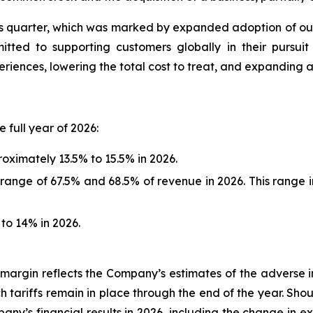
quarter, which was marked by expanded adoption of our d
ted to supporting customers globally in their pursuit 
ences, lowering the total cost to treat, and expanding acc
 full year of 2026:
ximately 13.5% to 15.5% in 2026.
range of 67.5% and 68.5% of revenue in 2026. This range i
o 14% in 2026.
argin reflects the Company’s estimates of the adverse imp
ch tariffs remain in place through the end of the year. Sho
ny’s financial results in 2026, including the change in 