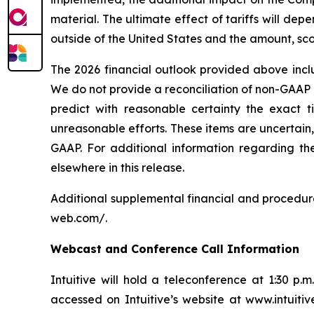
material. The ultimate effect of tariffs will d
outside of the United States and the amount, scop
The 2026 financial outlook provided above inc
We do not provide a reconciliation of non-GAAP
predict with reasonable certainty the exact t
unreasonable efforts. These items are uncertain
GAAP. For additional information regarding the
elsewhere in this release.
Additional supplemental financial and procedure
web.com/
.
Webcast and Conference Call Information
Intuitive will hold a teleconference at 1:30 p.
accessed on Intuitive’s website at
www.intuiti