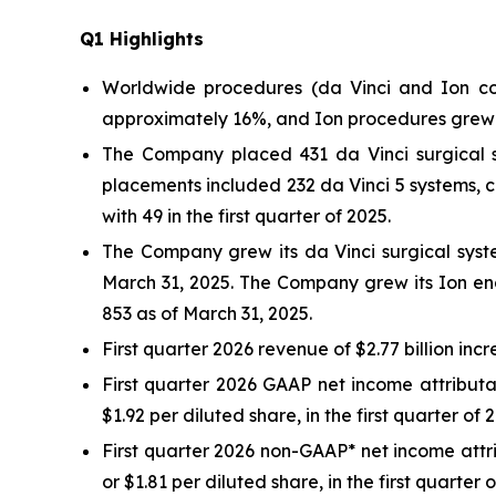
Q
1
Highlights
Worldwide procedures (da Vinci and Ion co
approximately 16%, and Ion procedures grew
The Company placed 431 da Vinci surgical sy
placements included 232 da Vinci 5 systems, 
with 49 in the first quarter of 2025.
The Company grew its da Vinci surgical syste
March 31, 2025. The Company grew its Ion end
853 as of March 31, 2025.
First quarter 2026 revenue of $2.77 billion incr
First quarter 2026 GAAP net income attributab
$1.92 per diluted share, in the first quarter of 
First quarter 2026 non-GAAP* net income attrib
or $1.81 per diluted share, in the first quarter 