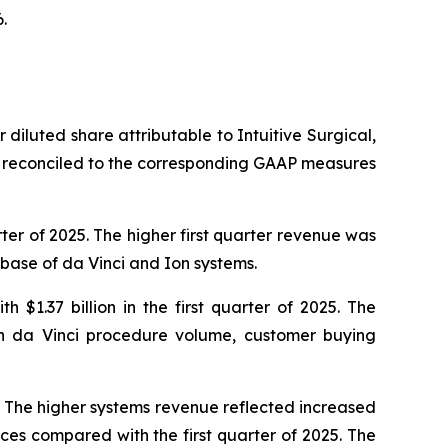
.
 diluted share attributable to Intuitive Surgical,
 reconciled to the corresponding GAAP measures
rter of 2025. The higher first quarter revenue was
 base of da Vinci and Ion systems.
 $1.37 billion in the first quarter of 2025. The
in da Vinci procedure volume, customer buying
5. The higher systems revenue reflected increased
ces compared with the first quarter of 2025. The