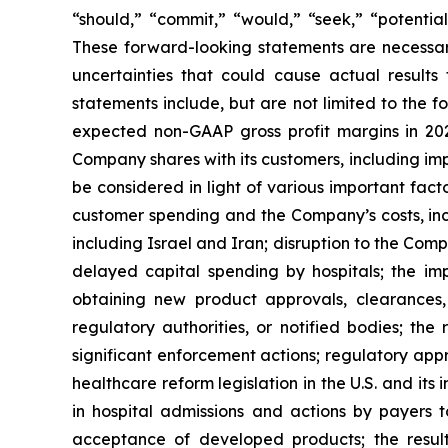
“should,” “commit,” “would,” “seek,” “potentia
These forward-looking statements are necessar
uncertainties that could cause actual results
statements include, but are not limited to the f
expected non-GAAP gross profit margins in 202
Company shares with its customers, including im
be considered in light of various important fact
customer spending and the Company’s costs, includi
including Israel and Iran; disruption to the Compa
delayed capital spending by hospitals; the im
obtaining new product approvals, clearances,
regulatory authorities, or notified bodies; th
significant enforcement actions; regulatory appr
healthcare reform legislation in the U.S. and i
in hospital admissions and actions by payers
acceptance of developed products; the results 