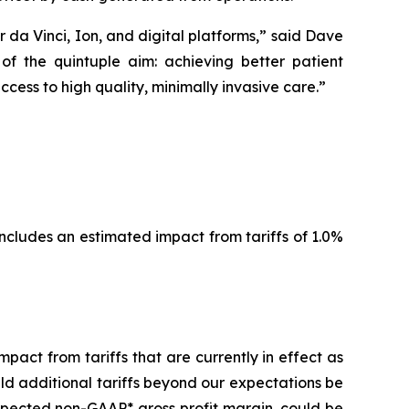
a Vinci, Ion, and digital platforms,” said Dave
of the quintuple aim: achieving better patient
ess to high quality, minimally invasive care.”
ncludes an estimated impact from tariffs of 1.0%
act from tariffs that are currently in effect as
uld additional tariffs beyond our expectations be
expected non-GAAP* gross profit margin, could be