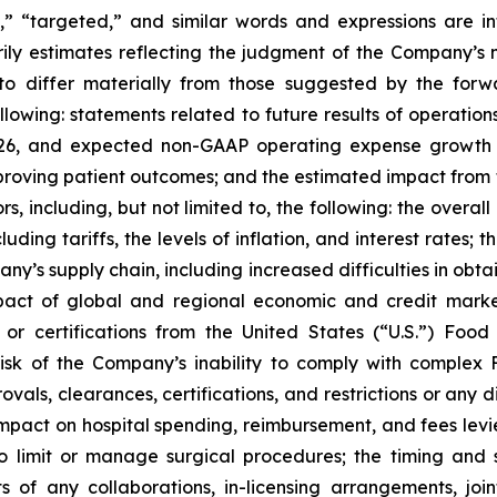
l,” “targeted,” and similar words and expressions are i
ily estimates reflecting the judgment of the Company’
 to differ materially from those suggested by the for
ollowing: statements related to future results of operati
6, and expected non-GAAP operating expense growth in 
proving patient outcomes; and the estimated impact from 
ors, including, but not limited to, the following: the ov
ng tariffs, the levels of inflation, and interest rates; the
ny’s supply chain, including increased difficulties in obtai
pact of global and regional economic and credit marke
 or certifications from the United States (“U.S.”) Foo
e risk of the Company’s inability to comply with complex
ovals, clearances, certifications, and restrictions or any
ts impact on hospital spending, reimbursement, and fees le
 to limit or manage surgical procedures; the timing an
of any collaborations, in-licensing arrangements, joint 