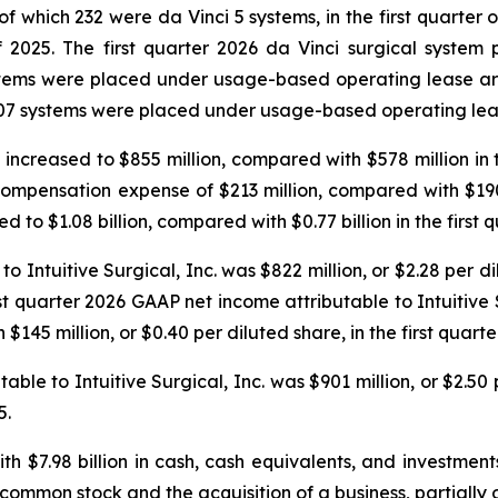
f which 232 were da Vinci 5 systems, in the first quarter 
of 2025. The first quarter 2026 da Vinci surgical syst
ystems were placed under usage-based operating lease a
07 systems were placed under usage-based operating lease
ncreased to $855 million, compared with $578 million in t
pensation expense of $213 million, compared with $190 mil
o $1.08 billion, compared with $0.77 billion in the first q
o Intuitive Surgical, Inc. was $822 million, or $2.28 per d
irst quarter 2026 GAAP net income attributable to Intuitive
$145 million, or $0.40 per diluted share, in the first quarte
ble to Intuitive Surgical, Inc. was $901 million, or $2.50
5.
 $7.98 billion in cash, cash equivalents, and investments
 common stock and the acquisition of a business, partially