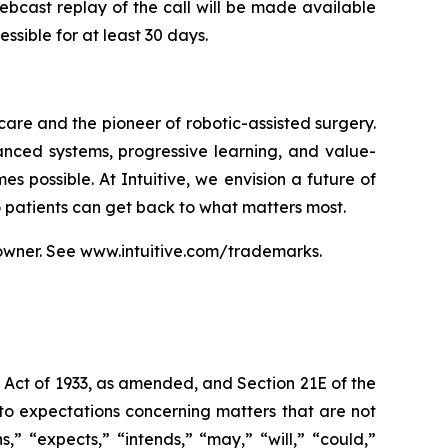
webcast replay of the call will be made available
ssible for at least 30 days.
care and the pioneer of robotic-assisted surgery.
anced systems, progressive learning, and value-
s possible. At Intuitive, we envision a future of
so patients can get back to what matters most.
owner. See
www.intuitive.com/trademarks
.
s Act of 1933, as amended, and Section 21E of the
to expectations concerning matters that are not
s,” “expects,” “intends,” “may,” “will,” “could,”