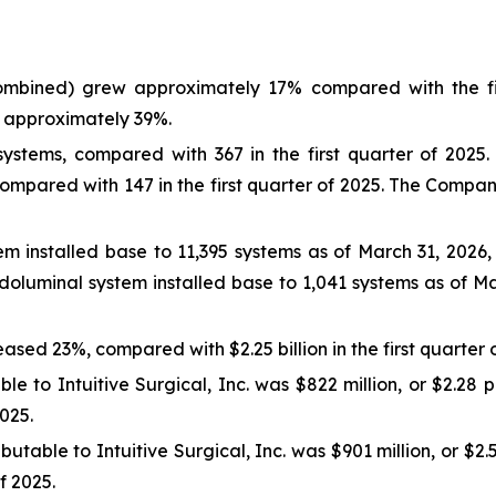
mbined) grew approximately 17% compared with the fir
 approximately 39%.
stems, compared with 367 in the first quarter of 2025. 
compared with 147 in the first quarter of 2025. The Comp
m installed base to 11,395 systems as of March 31, 2026
oluminal system installed base to 1,041 systems as of M
eased 23%, compared with $2.25 billion in the first quarter 
le to Intuitive Surgical, Inc. was $822 million, or $2.28 
2025.
utable to Intuitive Surgical, Inc. was $901 million, or $2
of 2025.