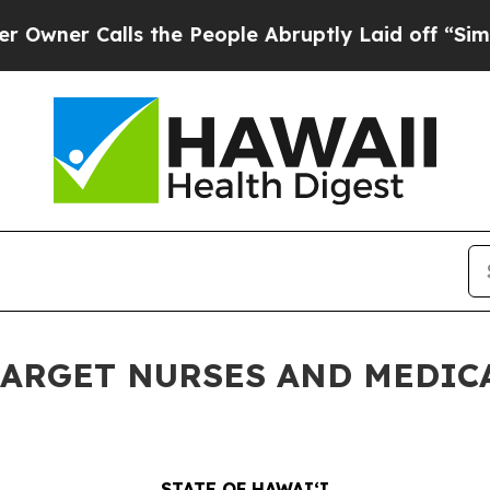
Calls the People Abruptly Laid off “Simply a M
TARGET NURSES AND MEDIC
STATE OF HAWAIʻI