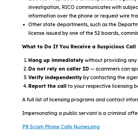
investigation, RICO communicates with subjects 
information over the phone or request wire tra
Other state departments, such as the Departme
license issued by one of the 52 boards, commi
What to Do If You Receive a Suspicious Call
Hang up immediately
without providing any 
Do not rely on caller ID
— scammers can spoo
Verify independently
by contacting the agen
Report the call
to your respective licensing b
A full list of licensing programs and contact inf
Impersonating a public servant is a criminal off
PR Scam Phone Calls Nurses.png