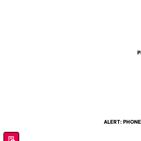
P
ALERT: PHON