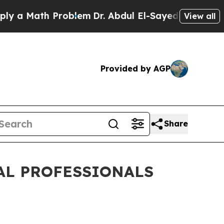
ath Problem
Dr. Abdul El-Sayed on Historic Michig
View all
Provided by AGP
Share
AL PROFESSIONALS