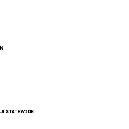
ON
LS STATEWIDE