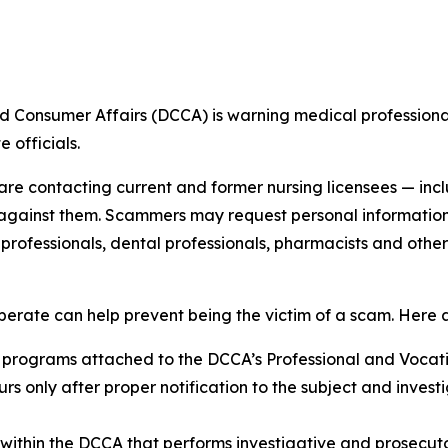
sumer Affairs (DCCA) is warning medical professionals
 officials.
als are contacting current and former nursing licensees — 
gainst them. Scammers may request personal information or,
 professionals, dental professionals, pharmacists and oth
rate can help prevent being the victim of a scam. Here a
 programs attached to the DCCA’s Professional and Vocatio
ccurs only after proper notification to the subject and inve
ithin the DCCA that performs investigative and prosecutori