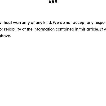
###
without warranty of any kind. We do not accept any responsib
r reliability of the information contained in this article. I
 above.