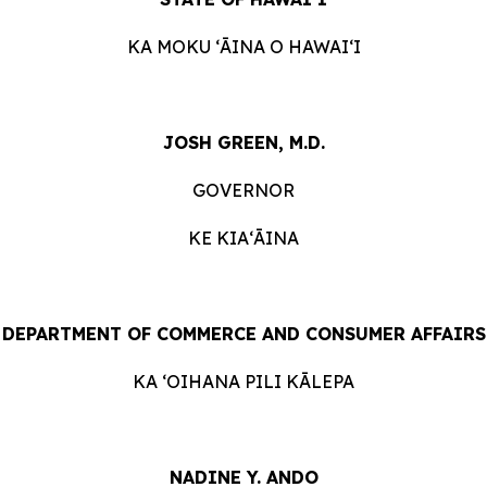
KA MOKU ʻĀINA O HAWAIʻI
JOSH GREEN, M.D.
GOVERNOR
KE KIAʻĀINA
DEPARTMENT OF COMMERCE AND CONSUMER AFFAIRS
KA ʻOIHANA PILI KĀLEPA
NADINE Y. ANDO