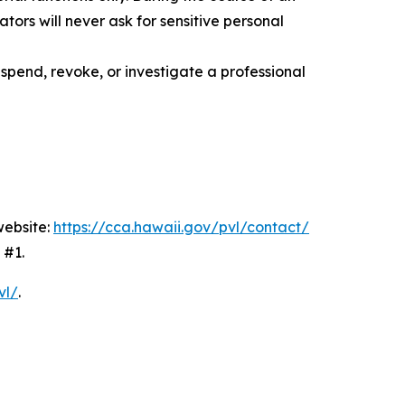
tors will never ask for sensitive personal
pend, revoke, or investigate a professional
website:
https://cca.hawaii.gov/pvl/contact/
 #1.
vl/
.