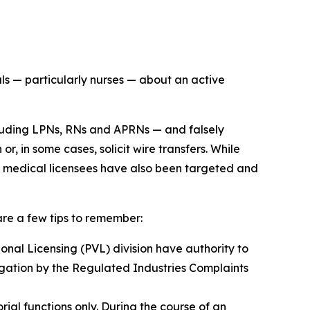
 — particularly nurses — about an active
including LPNs, RNs and APRNs — and falsely
 in some cases, solicit wire transfers. While
er medical licensees have also been targeted and
re a few tips to remember:
nal Licensing (PVL) division have authority to
stigation by the Regulated Industries Complaints
al functions only. During the course of an