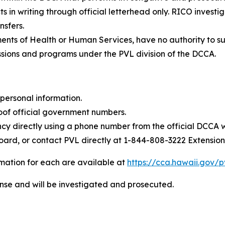
in writing through official letterhead only. RICO investiga
nsfers.
nts of Health or Human Services, have no authority to sus
ssions and programs under the PVL division of the DCCA.
personal information.
f official government numbers.
cy directly using a phone number from the official DCCA 
oard, or contact PVL directly at
1-844-808-3222 Extension
ormation for each are available at
https://cca.hawaii.gov/p
ense and will be investigated and prosecuted.