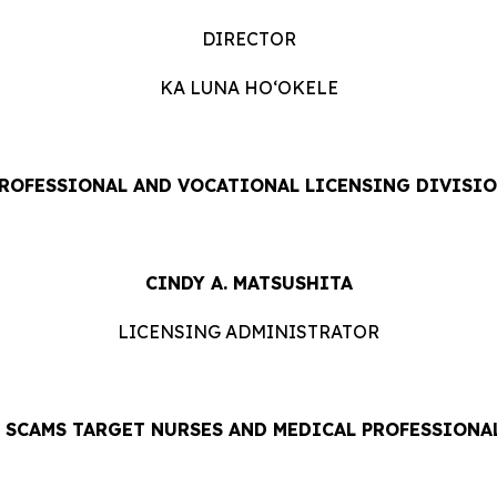
DIRECTOR
KA LUNA HOʻOKELE
ROFESSIONAL AND VOCATIONAL LICENSING DIVISI
CINDY A. MATSUSHITA
LICENSING ADMINISTRATOR
E SCAMS TARGET NURSES AND MEDICAL PROFESSIONA