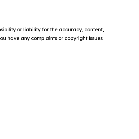
ility or liability for the accuracy, content,
f you have any complaints or copyright issues