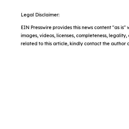
Legal Disclaimer:
EIN Presswire provides this news content "as is" 
images, videos, licenses, completeness, legality, o
related to this article, kindly contact the author