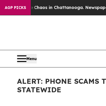
ollapse
Chaos in Chattanooga. Newspaper Owner 
AGP PICKS
Menu
ALERT: PHONE SCAMS 
STATEWIDE