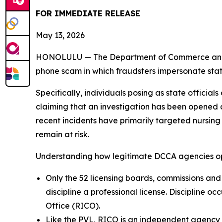
FOR IMMEDIATE RELEASE
May 13, 2026
HONOLULU — The Department of Commerce and Con
phone scam in which fraudsters impersonate state
Specifically, individuals posing as state offici
claiming that an investigation has been opened a
recent incidents have primarily targeted nursing
remain at risk.
Understanding how legitimate DCCA agencies ope
Only the 52 licensing boards, commissions and
discipline a professional license. Discipline o
Office (RICO).
Like the PVL, RICO is an independent agency w