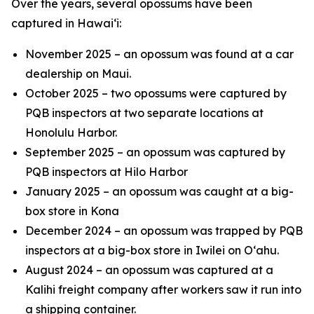
Over the years, several opossums have been
captured in Hawai‘i:
November 2025 – an opossum was found at a car
dealership on Maui.
October 2025 – two opossums were captured by
PQB inspectors at two separate locations at
Honolulu Harbor.
September 2025 – an opossum was captured by
PQB inspectors at Hilo Harbor
January 2025 – an opossum was caught at a big-
box store in Kona
December 2024 – an opossum was trapped by PQB
inspectors at a big-box store in Iwilei on O‘ahu.
August 2024 – an opossum was captured at a
Kalihi freight company after workers saw it run into
a shipping container.