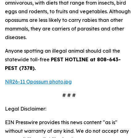
omnivorous, with diets that range from insects, bird
eggs and rodents, to fruits and vegetables. Although
opossums are less likely to carry rabies than other
mammals, they are carriers of parasites and other
diseases.
Anyone spotting an illegal animal should call the
statewide toll-free
PEST HOTLINE at 808-643-
PEST (7378).
NR26-11 Opossum photo.jpg
# # #
Legal Disclaimer:
EIN Presswire provides this news content "as is"
without warranty of any kind. We do not accept any