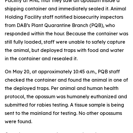
Facility at HNL that they saw an opossum inside a
shipping container and immediately sealed it. Animal
Holding Facility staff notified biosecurity inspectors
from DAB’s Plant Quarantine Branch (PQB), who
responded within the hour. Because the container was
still fully loaded, staff were unable to safely capture
the animal, but deployed traps with food and water
in the container and resealed it.
On May 20, at approximately 10:45 a.m., PQB staff
checked the container and found the animal in one of
the deployed traps. Per animal and human health
protocol, the opossum was humanely euthanized and
submitted for rabies testing. A tissue sample is being
sent to the mainland for testing. No other opossums
were found.