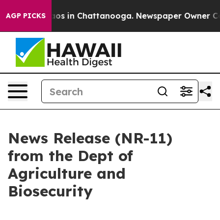
lapse
Chaos in Chattanooga. Newspaper Owner Calls th
AGP PICKS
News Release (NR-11)
from the Dept of
Agriculture and
Biosecurity