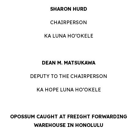
SHARON HURD
CHAIRPERSON
KA LUNA HOʻOKELE
DEAN M. MATSUKAWA
DEPUTY TO THE CHAIRPERSON
KA HOPE LUNA HOʻOKELE
OPOSSUM CAUGHT AT FREIGHT FORWARDING
WAREHOUSE IN HONOLULU