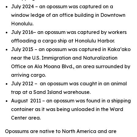
July 2024 – an opossum was captured on a
window ledge of an office building in Downtown
Honolulu.
July 2016
– an opossum was captured by workers
offloading a cargo ship at Honolulu Harbor.
July 2015 – an opossum was captured in Kaka‘ako
near the U.S. Immigration and Naturalization
Office on Ala Moana Blvd., an area surrounded by
arriving cargo.
July 2012 – an opossum was caught in an animal
trap at a Sand Island warehouse.
August 2011 – an opossum was found in a shipping
container as it was being unloaded in the Ward
Center area.
Opossums are native to North America and are