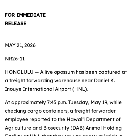
FOR IMMEDIATE
RELEASE
MAY 21, 2026
NR26-11
HONOLULU — A live opossum has been captured at
a freight forwarding warehouse near Daniel K.
Inouye International Airport (HNL)
.
At approximately 7:45 p.m. Tuesday, May 19, while
checking cargo containers, a freight forwarder
employee reported to the Hawai‘i Department of
Agriculture and Biosecurity (DAB) Animal Holding