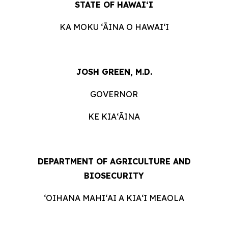
STATE OF HAWAIʻI
KA MOKU ʻĀINA O HAWAIʻI
JOSH GREEN, M.D.
GOVERNOR
KE KIAʻĀINA
DEPARTMENT OF AGRICULTURE AND
BIOSECURITY
ʻOIHANA MAHIʻAI A KIAʻI MEAOLA