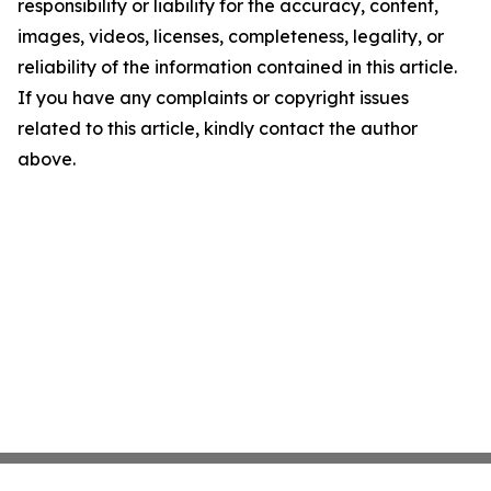
responsibility or liability for the accuracy, content,
images, videos, licenses, completeness, legality, or
reliability of the information contained in this article.
If you have any complaints or copyright issues
related to this article, kindly contact the author
above.