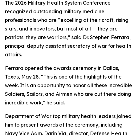
The 2026 Military Health System Conference
recognized outstanding military medicine
professionals who are “excelling at their craft, rising
stars, and innovators, but most of all — they are
patriots; they are warriors,” said Dr. Stephen Ferrara,
principal deputy assistant secretary of war for health
affairs.
Ferrara opened the awards ceremony in Dallas,
Texas, May 28. “This is one of the highlights of the
week. It is an opportunity to honor all these incredible
Soldiers, Sailors, and Airmen who are out there doing
incredible work,” he said.
Department of War top military health leaders joined
him to present awards at the ceremony, including
Navy Vice Adm. Darin Via, director, Defense Health