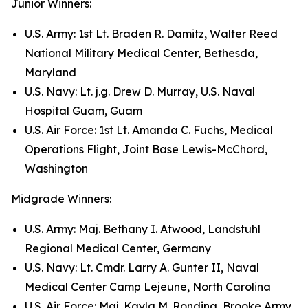
Junior Winners:
U.S. Army: 1st Lt. Braden R. Damitz, Walter Reed
National Military Medical Center, Bethesda,
Maryland
U.S. Navy: Lt. j.g. Drew D. Murray, U.S. Naval
Hospital Guam, Guam
U.S. Air Force: 1st Lt. Amanda C. Fuchs, Medical
Operations Flight, Joint Base Lewis-McChord,
Washington
Midgrade Winners:
U.S. Army: Maj. Bethany I. Atwood, Landstuhl
Regional Medical Center, Germany
U.S. Navy: Lt. Cmdr. Larry A. Gunter II, Naval
Medical Center Camp Lejeune, North Carolina
U.S. Air Force: Maj. Kayla M. Rondina, Brooke Army