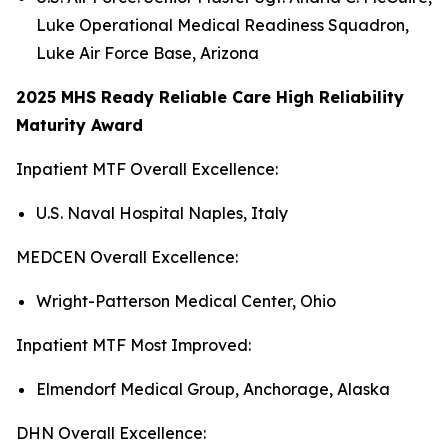
Luke Operational Medical Readiness Squadron,
Luke Air Force Base, Arizona
2025 MHS Ready Reliable Care High Reliability
Maturity Award
Inpatient MTF Overall Excellence:
U.S. Naval Hospital Naples, Italy
MEDCEN Overall Excellence:
Wright-Patterson Medical Center, Ohio
Inpatient MTF Most Improved:
Elmendorf Medical Group, Anchorage, Alaska
DHN Overall Excellence: