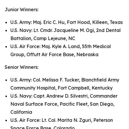
Junior Winners:
U.S. Army: Maj. Eric C. Hu, Fort Hood, Killeen, Texas
U.S. Navy: Lt. Cmdr. Jacqueline M. Ogi, 2nd Dental
Battalion, Camp Lejeune, NC
U.S. Air Force: Maj. Kyle A. Land, 55th Medical
Group, Offutt Air Force Base, Nebraska
Senior Winners:
U.S. Army: Col. Melissa F. Tucker, Blanchfield Army
Community Hospital, Fort Campbell, Kentucky
U.S. Navy: Capt. Andrew D. Silvestri, Commander
Naval Surface Force, Pacific Fleet, San Diego,
California
U.S. Air Force: Lt. Col. Marita N. Zguri, Peterson
Space Force Base, Colorado