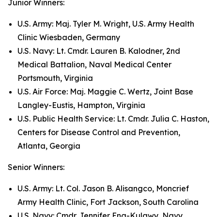
Junior Winners:
U.S. Army: Maj. Tyler M. Wright, U.S. Army Health
Clinic Wiesbaden, Germany
U.S. Navy: Lt. Cmdr. Lauren B. Kalodner, 2nd
Medical Battalion, Naval Medical Center
Portsmouth, Virginia
U.S. Air Force: Maj. Maggie C. Wertz, Joint Base
Langley-Eustis, Hampton, Virginia
U.S. Public Health Service: Lt. Cmdr. Julia C. Haston,
Centers for Disease Control and Prevention,
Atlanta, Georgia
Senior Winners:
U.S. Army: Lt. Col. Jason B. Alisangco, Moncrief
Army Health Clinic, Fort Jackson, South Carolina
U.S. Navy: Cmdr. Jennifer Eng-Kulawy, Navy