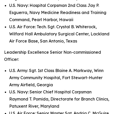
U.S. Navy: Hospital Corpsman 2nd Class Jay P.
Esguerra, Navy Medicine Readiness and Training
Command, Pearl Harbor, Hawaii
U.S. Air Force: Tech. Sgt. Crystal B. Whiterock,
Wilford Hall Ambulatory Surgical Center, Lackland
Air Force Base, San Antonio, Texas
Leadership Excellence Senior Non-commissioned
Officer:
U.S. Army: Sgt. 1st Class Blaine A. Markway, Winn
Army Community Hospital, Fort Stewart-Hunter
Army Airfield, Georgia
U.S. Navy: Senior Chief Hospital Corpsman
Raymond T. Pomida, Directorate for Branch Clinics,
Patuxent River, Maryland
U.S. Air Force: Senior Master Sgt. Andria C. McGuire,