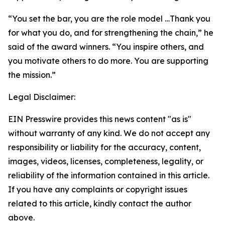
“You set the bar, you are the role model …Thank you
for what you do, and for strengthening the chain,” he
said of the award winners. “You inspire others, and
you motivate others to do more. You are supporting
the mission.”
Legal Disclaimer:
EIN Presswire provides this news content "as is"
without warranty of any kind. We do not accept any
responsibility or liability for the accuracy, content,
images, videos, licenses, completeness, legality, or
reliability of the information contained in this article.
If you have any complaints or copyright issues
related to this article, kindly contact the author
above.