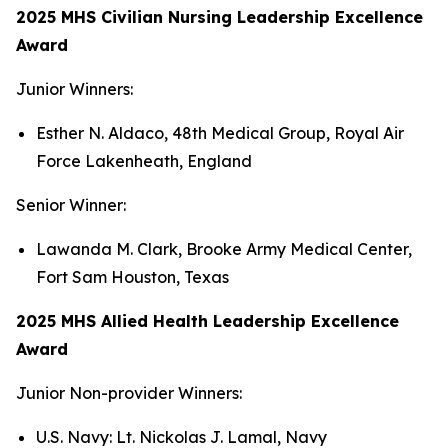
2025 MHS Civilian Nursing Leadership Excellence
Award
Junior Winners:
Esther N. Aldaco, 48th Medical Group, Royal Air
Force Lakenheath, England
Senior Winner:
Lawanda M. Clark, Brooke Army Medical Center,
Fort Sam Houston, Texas
2025 MHS Allied Health Leadership Excellence
Award
Junior Non-provider Winners:
U.S. Navy: Lt. Nickolas J. Lamal, Navy