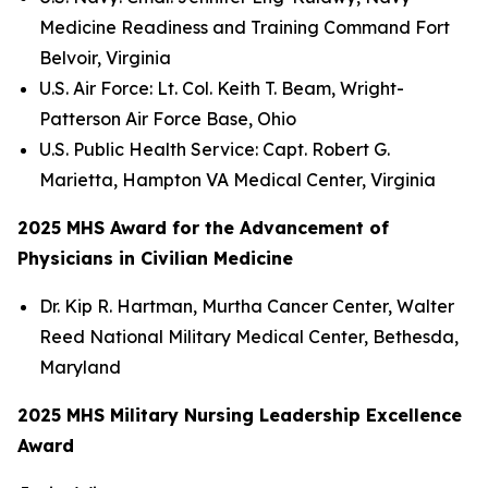
Medicine Readiness and Training Command Fort
Belvoir, Virginia
U.S. Air Force: Lt. Col. Keith T. Beam, Wright-
Patterson Air Force Base, Ohio
U.S. Public Health Service: Capt. Robert G.
Marietta, Hampton VA Medical Center, Virginia
2025 MHS Award for the Advancement of
Physicians in Civilian Medicine
Dr. Kip R. Hartman, Murtha Cancer Center, Walter
Reed National Military Medical Center, Bethesda,
Maryland
2025 MHS Military Nursing Leadership Excellence
Award