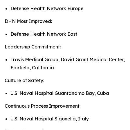
Defense Health Network Europe
DHN Most Improved:
Defense Health Network East
Leadership Commitment:
Travis Medical Group, David Grant Medical Center,
Fairfield, California
Culture of Safety:
U.S. Naval Hospital Guantanamo Bay, Cuba
Continuous Process Improvement:
U.S. Naval Hospital Sigonella, Italy