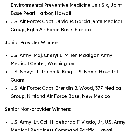
Environmental Preventive Medicine Unit Six, Joint
Base Pearl Harbor, Hawaii
U.S. Air Force: Capt. Olivia R. Garcia, 96th Medical
Group, Eglin Air Force Base, Florida
Junior Provider Winners:
U.S. Army: Maj. Cheryl L. Miller, Madigan Army
Medical Center, Washington
U.S. Navy: Lt. Jacob R. King, U.S. Naval Hospital
Guam
U.S. Air Force: Capt. Brendin B. Wood, 377 Medical
Group, Kirtland Air Force Base, New Mexico
Senior Non-provider Winners:
U.S. Army: Lt. Col. Hildehardo F. Viado, Jr., U.S. Army
Medical Readiness Command Pacific, Hawaii