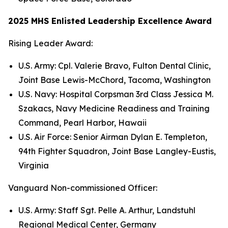
2025 MHS Enlisted Leadership Excellence Award
Rising Leader Award:
U.S. Army: Cpl. Valerie Bravo, Fulton Dental Clinic,
Joint Base Lewis-McChord, Tacoma, Washington
U.S. Navy: Hospital Corpsman 3rd Class Jessica M.
Szakacs, Navy Medicine Readiness and Training
Command, Pearl Harbor, Hawaii
U.S. Air Force: Senior Airman Dylan E. Templeton,
94th Fighter Squadron, Joint Base Langley-Eustis,
Virginia
Vanguard Non-commissioned Officer:
U.S. Army: Staff Sgt. Pelle A. Arthur, Landstuhl
Regional Medical Center, Germany