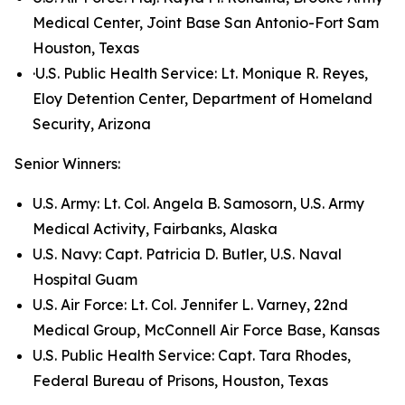
Medical Center, Joint Base San Antonio-Fort Sam
Houston, Texas
·U.S. Public Health Service: Lt. Monique R. Reyes,
Eloy Detention Center, Department of Homeland
Security, Arizona
Senior Winners:
U.S. Army: Lt. Col. Angela B. Samosorn, U.S. Army
Medical Activity, Fairbanks, Alaska
U.S. Navy: Capt. Patricia D. Butler, U.S. Naval
Hospital Guam
U.S. Air Force: Lt. Col. Jennifer L. Varney, 22nd
Medical Group, McConnell Air Force Base, Kansas
U.S. Public Health Service: Capt. Tara Rhodes,
Federal Bureau of Prisons, Houston, Texas