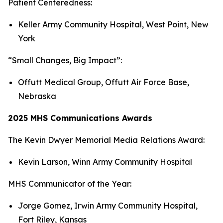
Patient Centeredness:
Keller Army Community Hospital, West Point, New
York
“Small Changes, Big Impact”:
Offutt Medical Group, Offutt Air Force Base,
Nebraska
2025 MHS Communications Awards
The Kevin Dwyer Memorial Media Relations Award:
Kevin Larson, Winn Army Community Hospital
MHS Communicator of the Year:
Jorge Gomez, Irwin Army Community Hospital,
Fort Riley, Kansas