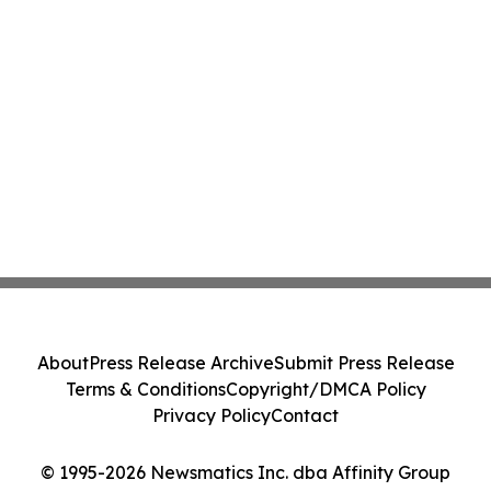
About
Press Release Archive
Submit Press Release
Terms & Conditions
Copyright/DMCA Policy
Privacy Policy
Contact
© 1995-2026 Newsmatics Inc. dba Affinity Group