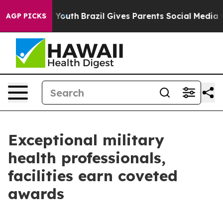
s to Youth
Brazil Gives Parents Social Media Controls 
AGP PICKS
Exceptional military
health professionals,
facilities earn coveted
awards