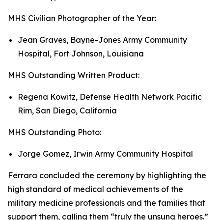
MHS Civilian Photographer of the Year:
Jean Graves, Bayne-Jones Army Community
Hospital, Fort Johnson, Louisiana
MHS Outstanding Written Product:
Regena Kowitz, Defense Health Network Pacific
Rim, San Diego, California
MHS Outstanding Photo:
Jorge Gomez, Irwin Army Community Hospital
Ferrara concluded the ceremony by highlighting the
high standard of medical achievements of the
military medicine professionals and the families that
support them, calling them “truly the unsung heroes.”