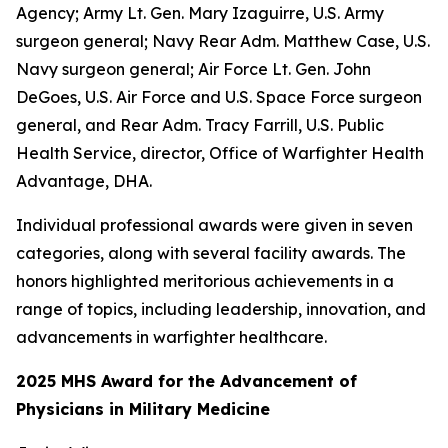
Agency; Army Lt. Gen. Mary Izaguirre, U.S. Army
surgeon general; Navy Rear Adm. Matthew Case, U.S.
Navy surgeon general; Air Force Lt. Gen. John
DeGoes, U.S. Air Force and U.S. Space Force surgeon
general, and Rear Adm. Tracy Farrill, U.S. Public
Health Service, director, Office of Warfighter Health
Advantage, DHA.
Individual professional awards were given in seven
categories, along with several facility awards. The
honors highlighted meritorious achievements in a
range of topics, including leadership, innovation, and
advancements in warfighter healthcare.
2025 MHS Award for the Advancement of
Physicians in Military Medicine