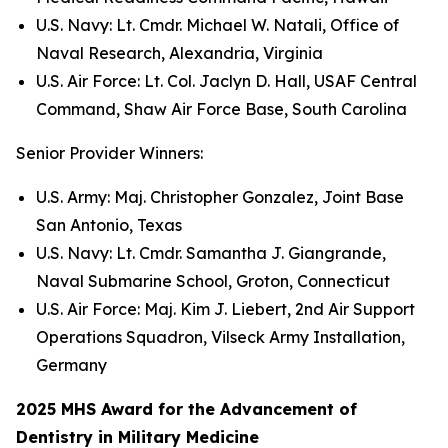
U.S. Navy: Lt. Cmdr. Michael W. Natali, Office of
Naval Research, Alexandria, Virginia
U.S. Air Force: Lt. Col. Jaclyn D. Hall, USAF Central
Command, Shaw Air Force Base, South Carolina
Senior Provider Winners:
U.S. Army: Maj. Christopher Gonzalez, Joint Base
San Antonio, Texas
U.S. Navy: Lt. Cmdr. Samantha J. Giangrande,
Naval Submarine School, Groton, Connecticut
U.S. Air Force: Maj. Kim J. Liebert, 2nd Air Support
Operations Squadron, Vilseck Army Installation,
Germany
2025 MHS Award for the Advancement of
Dentistry in Military Medicine