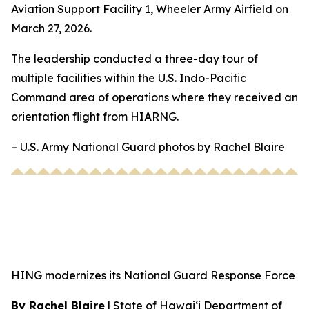
Aviation Support Facility 1, Wheeler Army Airfield on
March 27, 2026.
The leadership conducted a three-day tour of
multiple facilities within the U.S. Indo-Pacific
Command area of operations where they received an
orientation flight from HIARNG.
– U.S. Army National Guard photos by Rachel Blaire
HING modernizes its National Guard Response Force
By Rachel Blaire
|
State of Hawai‘i Department of