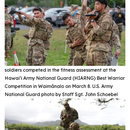
soldiers competed in the fitness assessment at the
Hawai‘i Army National Guard (HIARNG) Best Warrior
Competition in Waimānalo on March 8. U.S. Army
National Guard photo by Staff Sgt. John Schoebel