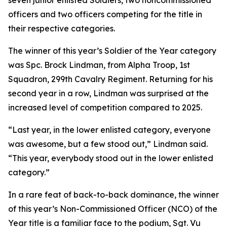
seven junior enlisted Soldiers, two noncommissioned
officers and two officers competing for the title in
their respective categories.
The winner of this year’s Soldier of the Year category
was Spc. Brock Lindman, from Alpha Troop, 1st
Squadron, 299th Cavalry Regiment. Returning for his
second year in a row, Lindman was surprised at the
increased level of competition compared to 2025.
“Last year, in the lower enlisted category, everyone
was awesome, but a few stood out,” Lindman said.
“This year, everybody stood out in the lower enlisted
category.”
In a rare feat of back-to-back dominance, the winner
of this year’s Non-Commissioned Officer (NCO) of the
Year title is a familiar face to the podium, Sgt. Vu