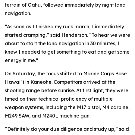
terrain of Oahu, followed immediately by night land
navigation.
“As soon as I finished my ruck march, I immediately
started cramping,” said Henderson. “To hear we were
about to start the land navigation in 30 minutes, I
knew I needed to get something to eat and get some
energy in me.”
On Saturday, the focus shifted to Marine Corps Base
Hawai‘ i in Kaneohe. Competitors arrived at the
shooting range before sunrise. At first light, they were
timed on their technical proficiency of multiple
weapon systems, including the M17 pistol, M4 carbine,
M249 SAW, and M240L machine gun.
“Definitely do your due diligence and study up,” said