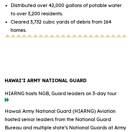
Distributed over 42,000 gallons of potable water
to over 3,200 residents.
Cleared 3,732 cubic yards of debris from 164
homes.
HAWAI‘I ARMY NATIONAL GUARD
HIARNG hosts NGB, Guard leaders on 3-day tour
Hawaii Army National Guard (HIARNG) Aviation
hosted senior leaders from the National Guard
Bureau and multiple state’s National Guards at Army