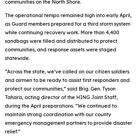
communities on the North Shore.
The operational tempo remained high into early April,
as Guard members prepared for a third storm system
while continuing recovery work. More than 4,400
sandbags were filled and distributed to protect
communities, and response assets were staged
statewide.
“Across the state, we’ve called on our citizen soldiers
and airmen to be ready to assist first responders and
protect our communities,” said Brig. Gen. Tyson
Tahara, acting director of the HING Joint Staff,
during the April preparations. “We continued to
maintain strong coordination with our county
emergency management partners to provide disaster
relief.”