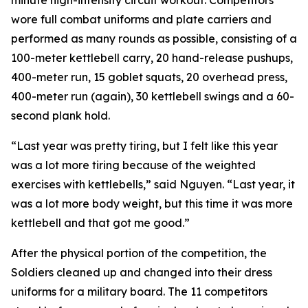
minute high-intensity circuit workout. Competitors
wore full combat uniforms and plate carriers and
performed as many rounds as possible, consisting of a
100-meter kettlebell carry, 20 hand-release pushups,
400-meter run, 15 goblet squats, 20 overhead press,
400-meter run (again), 30 kettlebell swings and a 60-
second plank hold.
“Last year was pretty tiring, but I felt like this year
was a lot more tiring because of the weighted
exercises with kettlebells,” said Nguyen. “Last year, it
was a lot more body weight, but this time it was more
kettlebell and that got me good.”
After the physical portion of the competition, the
Soldiers cleaned up and changed into their dress
uniforms for a military board. The 11 competitors