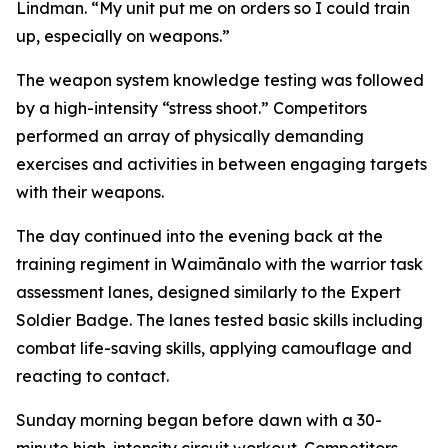
Lindman. “My unit put me on orders so I could train
up, especially on weapons.”
The weapon system knowledge testing was followed
by a high-intensity “stress shoot.” Competitors
performed an array of physically demanding
exercises and activities in between engaging targets
with their weapons.
The day continued into the evening back at the
training regiment in Waimānalo with the warrior task
assessment lanes, designed similarly to the Expert
Soldier Badge. The lanes tested basic skills including
combat life-saving skills, applying camouflage and
reacting to contact.
Sunday morning began before dawn with a 30-