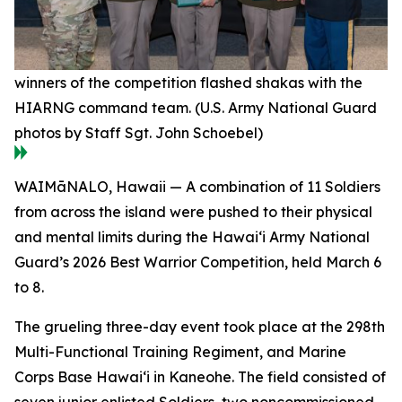
winners of the competition flashed shakas with the
HIARNG command team. (U.S. Army National Guard
photos by Staff Sgt. John Schoebel)
WAIMāNALO, Hawaii — A combination of 11 Soldiers
from across the island were pushed to their physical
and mental limits during the Hawai‘i Army National
Guard’s 2026 Best Warrior Competition, held March 6
to 8.
The grueling three-day event took place at the 298th
Multi-Functional Training Regiment, and Marine
Corps Base Hawai‘i in Kaneohe. The field consisted of