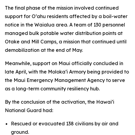
The final phase of the mission involved continued
support for Oʻahu residents affected by a boil-water
notice in the Waialua area. A team of 130 personnel
managed bulk potable water distribution points at
Otake and Mill Camps, a mission that continued until
demobilization at the end of May.
Meanwhile, support on Maui officially concluded in
late April, with the Molokaʻi Armory being provided to
the Maui Emergency Management Agency to serve
as a long-term community resiliency hub.
By the conclusion of the activation, the Hawaiʻi
National Guard had:
Rescued or evacuated 138 civilians by air and
ground.