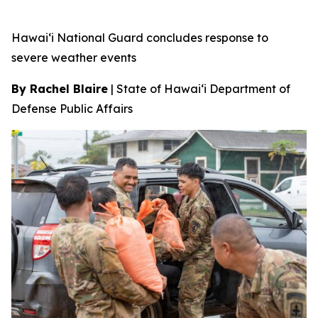
Hawai‘i National Guard concludes response to
severe weather events
By Rachel Blaire
|
State of Hawai‘i Department of
Defense Public Affairs