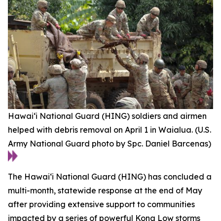
Hawai‘i National Guard (HING) soldiers and airmen
helped with debris removal on April 1 in Waialua. (U.S.
Army National Guard photo by Spc. Daniel Barcenas)
The Hawaiʻi National Guard (HING) has concluded a
multi-month, statewide response at the end of May
after providing extensive support to communities
impacted by a series of powerful Kona Low storms