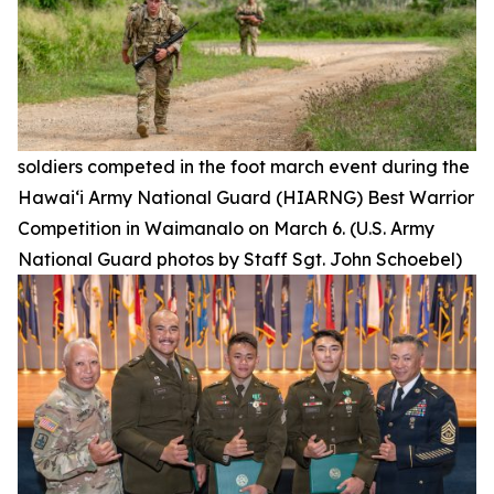
soldiers competed in the foot march event during the
Hawai‘i Army National Guard (HIARNG) Best Warrior
Competition in Waimanalo on March 6. (U.S. Army
National Guard photos by Staff Sgt. John Schoebel)