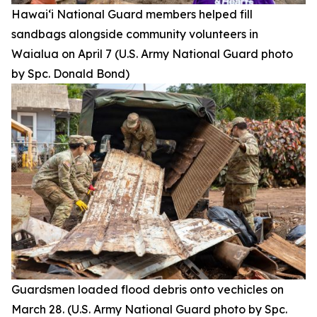
Hawai‘i National Guard members helped fill
sandbags alongside community volunteers in
Waialua on April 7 (U.S. Army National Guard photo
by Spc. Donald Bond)
Guardsmen loaded flood debris onto vechicles on
March 28. (U.S. Army National Guard photo by Spc.