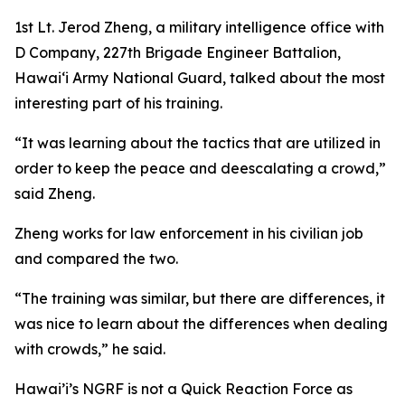
1st Lt. Jerod Zheng, a military intelligence office with
D Company, 227th Brigade Engineer Battalion,
Hawaiʻi Army National Guard, talked about the most
interesting part of his training.
“It was learning about the tactics that are utilized in
order to keep the peace and deescalating a crowd,”
said Zheng.
Zheng works for law enforcement in his civilian job
and compared the two.
“The training was similar, but there are differences, it
was nice to learn about the differences when dealing
with crowds,” he said.
Hawai’i’s NGRF is not a Quick Reaction Force as