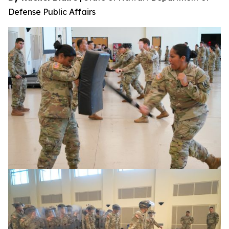
Defense Public Affairs