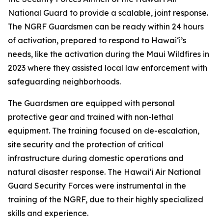
National Guard to provide a scalable, joint response.
The NGRF Guardsmen can be ready within 24 hours
of activation, prepared to respond to Hawaiʻi’s
needs, like the activation during the Maui Wildfires in
2023 where they assisted local law enforcement with
safeguarding neighborhoods.
The Guardsmen are equipped with personal
protective gear and trained with non-lethal
equipment. The training focused on de-escalation,
site security and the protection of critical
infrastructure during domestic operations and
natural disaster response. The Hawaiʻi Air National
Guard Security Forces were instrumental in the
training of the NGRF, due to their highly specialized
skills and experience.