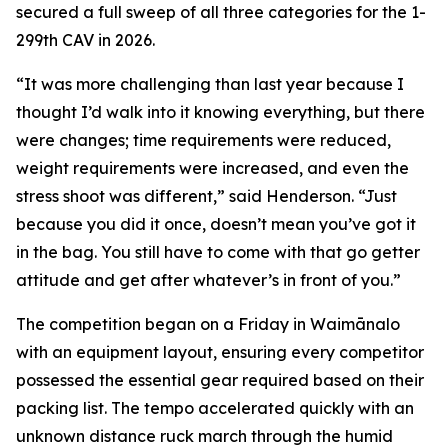
secured a full sweep of all three categories for the 1-
299th CAV in 2026.
“It was more challenging than last year because I
thought I’d walk into it knowing everything, but there
were changes; time requirements were reduced,
weight requirements were increased, and even the
stress shoot was different,” said Henderson. “Just
because you did it once, doesn’t mean you’ve got it
in the bag. You still have to come with that go getter
attitude and get after whatever’s in front of you.”
The competition began on a Friday in Waimānalo
with an equipment layout, ensuring every competitor
possessed the essential gear required based on their
packing list. The tempo accelerated quickly with an
unknown distance ruck march through the humid