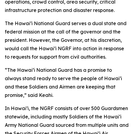
operations, crowd control, area security, critical
infrastructure protection and disaster response.
The Hawaiʻi National Guard serves a dual state and
federal mission at the call of the governor and the
president. However, the Governor, at his discretion,
would call the Hawaiʻi NGRF into action in response
to requests for support from civil authorities.
“The Hawaiʻi National Guard has a promise to
always stand ready to serve the people of Hawaiʻi
and these Soldiers and Airmen are keeping that
promise,” said Keahi.
In Hawaiʻi, the NGRF consists of over 500 Guardsmen
statewide, including mostly Soldiers of the Hawaiʻi
Army National Guard sourced from multiple units and
the Security Forces Airmen of the Hawaiʻi Air