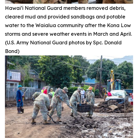
Hawai‘i National Guard members removed debris,
cleared mud and provided sandbags and potable
water to the Waialua community after the Kona Low
storms and severe weather events in March and April.
(U.S. Army National Guard photos by Spc. Donald
Bond)