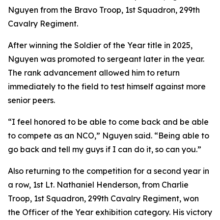
Nguyen from the Bravo Troop, 1st Squadron, 299th
Cavalry Regiment.
After winning the Soldier of the Year title in 2025,
Nguyen was promoted to sergeant later in the year.
The rank advancement allowed him to return
immediately to the field to test himself against more
senior peers.
“I feel honored to be able to come back and be able
to compete as an NCO,” Nguyen said. “Being able to
go back and tell my guys if I can do it, so can you.”
Also returning to the competition for a second year in
a row, 1st Lt. Nathaniel Henderson, from Charlie
Troop, 1st Squadron, 299th Cavalry Regiment, won
the Officer of the Year exhibition category. His victory