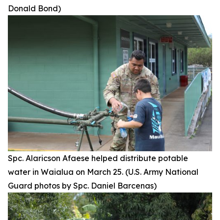
Donald Bond)
Spc. Alaricson Afaese helped distribute potable
water in Waialua on March 25. (U.S. Army National
Guard photos by Spc. Daniel Barcenas)