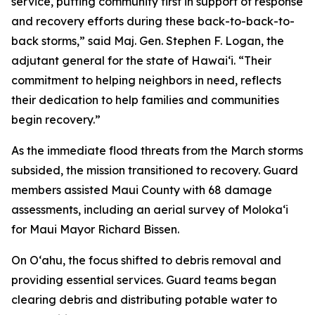
service, putting community first in support of response
and recovery efforts during these back-to-back-to-
back storms,” said Maj. Gen. Stephen F. Logan, the
adjutant general for the state of Hawaiʻi. “Their
commitment to helping neighbors in need, reflects
their dedication to help families and communities
begin recovery.”
As the immediate flood threats from the March storms
subsided, the mission transitioned to recovery. Guard
members assisted Maui County with 68 damage
assessments, including an aerial survey of Molokaʻi
for Maui Mayor Richard Bissen.
On Oʻahu, the focus shifted to debris removal and
providing essential services. Guard teams began
clearing debris and distributing potable water to