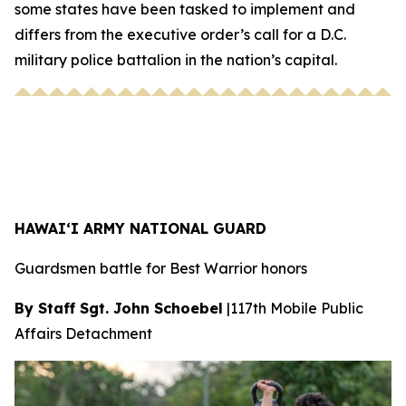
some states have been tasked to implement and
differs from the executive order’s call for a D.C.
military police battalion in the nation’s capital.
HAWAI‘I ARMY NATIONAL GUARD
Guardsmen battle for Best Warrior honors
By Staff Sgt. John Schoebel
|
117th Mobile Public
Affairs Detachment