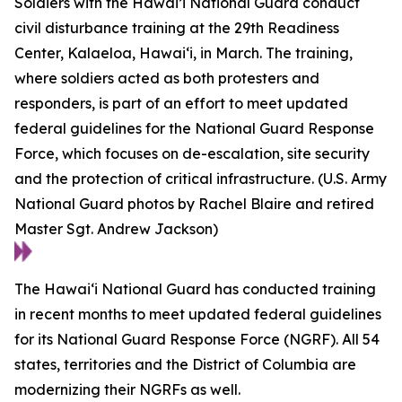
Soldiers with the Hawai’i National Guard conduct
civil disturbance training at the 29th Readiness
Center, Kalaeloa, Hawaiʻi, in March. The training,
where soldiers acted as both protesters and
responders, is part of an effort to meet updated
federal guidelines for the National Guard Response
Force, which focuses on de-escalation, site security
and the protection of critical infrastructure. (U.S. Army
National Guard photos by Rachel Blaire and retired
Master Sgt. Andrew Jackson)
The Hawaiʻi National Guard has conducted training
in recent months to meet updated federal guidelines
for its National Guard Response Force (NGRF). All 54
states, territories and the District of Columbia are
modernizing their NGRFs as well.