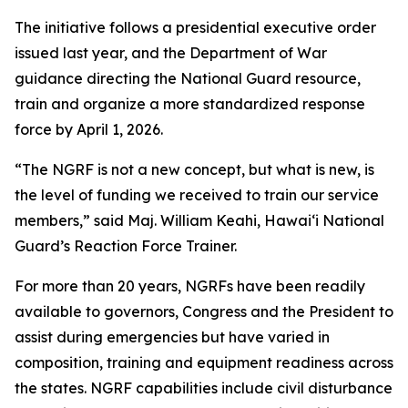
The initiative follows a presidential executive order
issued last year, and the Department of War
guidance directing the National Guard resource,
train and organize a more standardized response
force by April 1, 2026.
“The NGRF is not a new concept, but what is new, is
the level of funding we received to train our service
members,” said Maj. William Keahi, Hawaiʻi National
Guard’s Reaction Force Trainer.
For more than 20 years, NGRFs have been readily
available to governors, Congress and the President to
assist during emergencies but have varied in
composition, training and equipment readiness across
the states. NGRF capabilities include civil disturbance