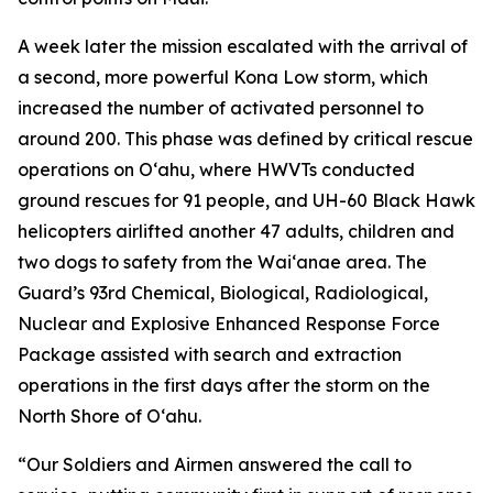
A week later the mission escalated with the arrival of
a second, more powerful Kona Low storm, which
increased the number of activated personnel to
around 200. This phase was defined by critical rescue
operations on Oʻahu, where HWVTs conducted
ground rescues for 91 people, and UH-60 Black Hawk
helicopters airlifted another 47 adults, children and
two dogs to safety from the Waiʻanae area. The
Guard’s 93rd Chemical, Biological, Radiological,
Nuclear and Explosive Enhanced Response Force
Package assisted with search and extraction
operations in the first days after the storm on the
North Shore of Oʻahu.
“Our Soldiers and Airmen answered the call to