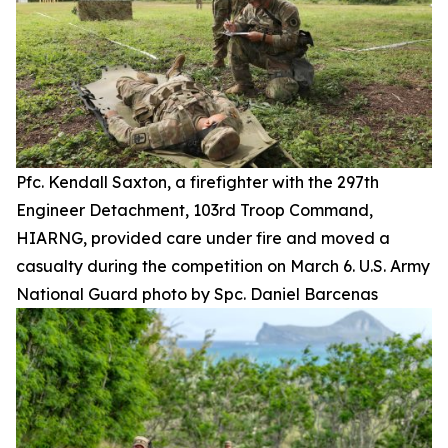
Pfc. Kendall Saxton, a firefighter with the 297th
Engineer Detachment, 103rd Troop Command,
HIARNG, provided care under fire and moved a
casualty during the competition on March 6. U.S. Army
National Guard photo by Spc. Daniel Barcenas