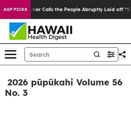
eople Abruptly Laid off “Simply a Math Problem
Dr. A
AGP PICKS
2026 pūpūkahi Volume 56
No. 3