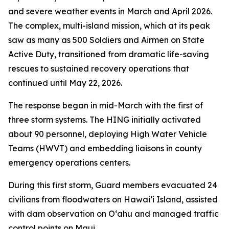
and severe weather events in March and April 2026.
The complex, multi-island mission, which at its peak
saw as many as 500 Soldiers and Airmen on State
Active Duty, transitioned from dramatic life-saving
rescues to sustained recovery operations that
continued until May 22, 2026.
The response began in mid-March with the first of
three storm systems. The HING initially activated
about 90 personnel, deploying High Water Vehicle
Teams (HWVT) and embedding liaisons in county
emergency operations centers.
During this first storm, Guard members evacuated 24
civilians from floodwaters on Hawaiʻi Island, assisted
with dam observation on Oʻahu and managed traffic
control points on Maui.