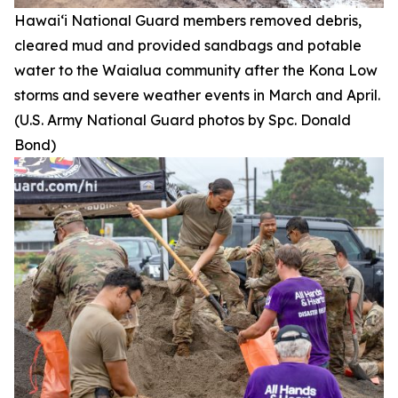
Hawai‘i National Guard members removed debris,
cleared mud and provided sandbags and potable
water to the Waialua community after the Kona Low
storms and severe weather events in March and April.
(U.S. Army National Guard photos by Spc. Donald
Bond)