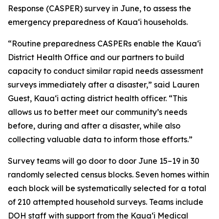
Response (CASPER) survey in June, to assess the
emergency preparedness of Kauaʻi households.
“Routine preparedness CASPERs enable the Kauaʻi
District Health Office and our partners to build
capacity to conduct similar rapid needs assessment
surveys immediately after a disaster,” said Lauren
Guest, Kauaʻi acting district health officer. “This
allows us to better meet our community’s needs
before, during and after a disaster, while also
collecting valuable data to inform those efforts.”
Survey teams will go door to door June 15–19 in 30
randomly selected census blocks. Seven homes within
each block will be systematically selected for a total
of 210 attempted household surveys. Teams include
DOH staff with support from the Kauaʻi Medical