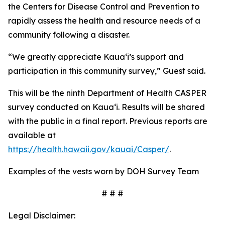
the Centers for Disease Control and Prevention to
rapidly assess the health and resource needs of a
community following a disaster.
“We greatly appreciate Kauaʻi’s support and
participation in this community survey,” Guest said.
This will be the ninth Department of Health CASPER
survey conducted on Kauaʻi. Results will be shared
with the public in a final report. Previous reports are
available at
https://health.hawaii.gov/kauai/Casper/
.
Examples of the vests worn by DOH Survey Team
# # #
Legal Disclaimer: