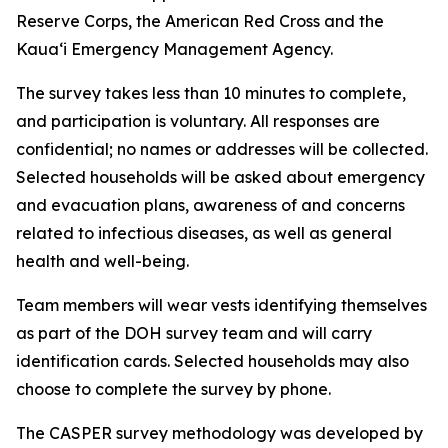
Reserve Corps, the American Red Cross and the
Kauaʻi Emergency Management Agency.
The survey takes less than 10 minutes to complete,
and participation is voluntary. All responses are
confidential; no names or addresses will be collected.
Selected households will be asked about emergency
and evacuation plans, awareness of and concerns
related to infectious diseases, as well as general
health and well-being.
Team members will wear vests identifying themselves
as part of the DOH survey team and will carry
identification cards. Selected households may also
choose to complete the survey by phone.
The CASPER survey methodology was developed by