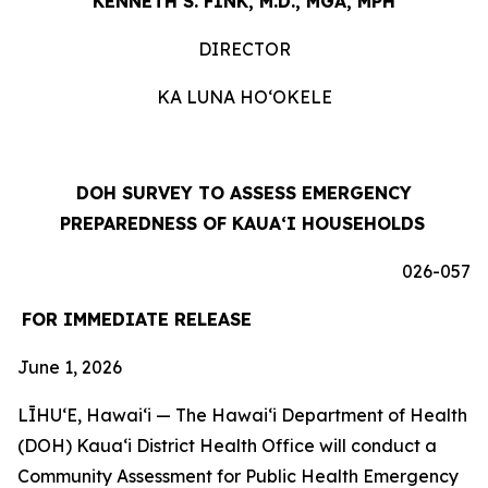
KENNETH S. FINK, M.D., MGA, MPH
DIRECTOR
KA LUNA HOʻOKELE
DOH SURVEY TO ASSESS EMERGENCY
PREPAREDNESS OF KAUAʻI HOUSEHOLDS
026-057
FOR IMMEDIATE RELEASE
June 1, 2026
LĪHUʻE, Hawaiʻi — The Hawaiʻi Department of Health
(DOH) Kauaʻi District Health Office will conduct a
Community Assessment for Public Health Emergency