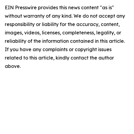
EIN Presswire provides this news content "as is"
without warranty of any kind. We do not accept any
responsibility or liability for the accuracy, content,
images, videos, licenses, completeness, legality, or
reliability of the information contained in this article.
If you have any complaints or copyright issues
related to this article, kindly contact the author
above.