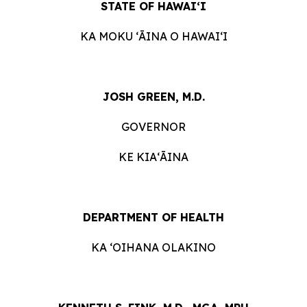
STATE OF HAWAIʻI
KA MOKU ʻĀINA O HAWAIʻI
JOSH GREEN, M.D.
GOVERNOR
KE KIAʻĀINA
DEPARTMENT OF HEALTH
KA ʻOIHANA OLAKINO