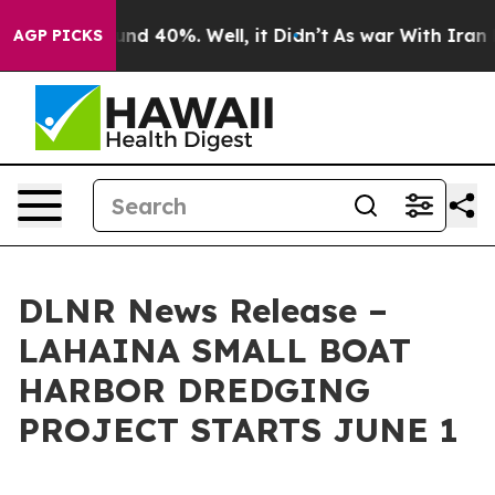
oor Around 40%. Well, it Didn’t
As war With Iran Dro
AGP PICKS
DLNR News Release –
LAHAINA SMALL BOAT
HARBOR DREDGING
PROJECT STARTS JUNE 1