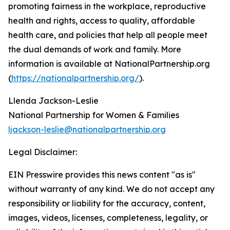
promoting fairness in the workplace, reproductive
health and rights, access to quality, affordable
health care, and policies that help all people meet
the dual demands of work and family. More
information is available at NationalPartnership.org
(
https://nationalpartnership.org/
).
Llenda Jackson-Leslie
National Partnership for Women & Families
ljackson-leslie@nationalpartnership.org
Legal Disclaimer:
EIN Presswire provides this news content "as is"
without warranty of any kind. We do not accept any
responsibility or liability for the accuracy, content,
images, videos, licenses, completeness, legality, or