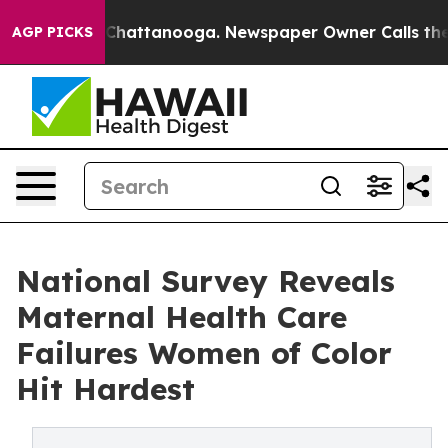
aos in Chattanooga. Newspaper Owner Calls the Peopl
AGP PICKS
National Survey Reveals
Maternal Health Care
Failures Women of Color
Hit Hardest