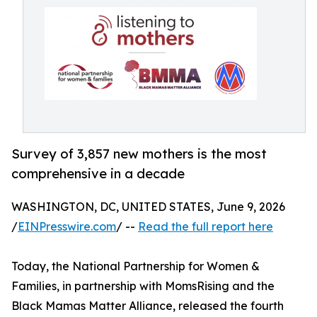
Survey of 3,857 new mothers is the most
comprehensive in a decade
WASHINGTON, DC, UNITED STATES, June 9, 2026
/
EINPresswire.com
/ --
Read the full report here
Today, the National Partnership for Women &
Families, in partnership with MomsRising and the
Black Mamas Matter Alliance, released the fourth