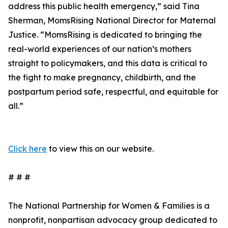
address this public health emergency,” said Tina
Sherman, MomsRising National Director for Maternal
Justice. “MomsRising is dedicated to bringing the
real-world experiences of our nation’s mothers
straight to policymakers, and this data is critical to
the fight to make pregnancy, childbirth, and the
postpartum period safe, respectful, and equitable for
all.”
Click here
to view this on our website.
# # #
The National Partnership for Women & Families is a
nonprofit, nonpartisan advocacy group dedicated to