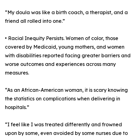
“My doula was like a birth coach, a therapist, and a
friend all rolled into one.”
• Racial Inequity Persists. Women of color, those
covered by Medicaid, young mothers, and women
with disabilities reported facing greater barriers and
worse outcomes and experiences across many
measures.
“As an African-American woman, it is scary knowing
the statistics on complications when delivering in
hospitals.”
“I feel like I was treated differently and frowned
upon by some, even avoided by some nurses due to