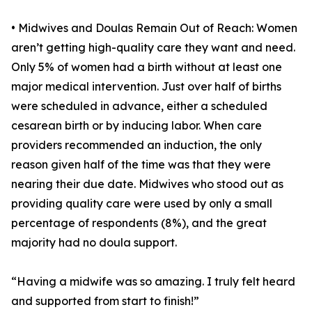
• Midwives and Doulas Remain Out of Reach: Women
aren’t getting high-quality care they want and need.
Only 5% of women had a birth without at least one
major medical intervention. Just over half of births
were scheduled in advance, either a scheduled
cesarean birth or by inducing labor. When care
providers recommended an induction, the only
reason given half of the time was that they were
nearing their due date. Midwives who stood out as
providing quality care were used by only a small
percentage of respondents (8%), and the great
majority had no doula support.
“Having a midwife was so amazing. I truly felt heard
and supported from start to finish!”