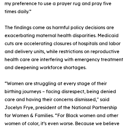
my preference to use a prayer rug and pray five
times daily.”
The findings come as harmful policy decisions are
exacerbating maternal health disparities. Medicaid
cuts are accelerating closures of hospitals and labor
and delivery units, while restrictions on reproductive
health care are interfering with emergency treatment
and deepening workforce shortages.
“Women are struggling at every stage of their
birthing journeys – facing disrespect, being denied
care and having their concerns dismissed," said
Jocelyn Frye, president of the National Partnership
for Women & Families. “For Black women and other
women of color, it’s even worse. Because we believe