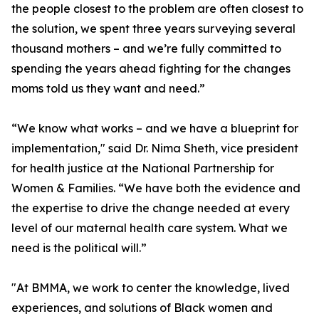
the people closest to the problem are often closest to
the solution, we spent three years surveying several
thousand mothers – and we’re fully committed to
spending the years ahead fighting for the changes
moms told us they want and need.”
“We know what works – and we have a blueprint for
implementation," said Dr. Nima Sheth, vice president
for health justice at the National Partnership for
Women & Families. “We have both the evidence and
the expertise to drive the change needed at every
level of our maternal health care system. What we
need is the political will.”
"At BMMA, we work to center the knowledge, lived
experiences, and solutions of Black women and