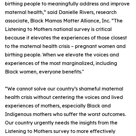
birthing people to meaningfully address and improve
maternal health,” said Danielle Rivers, research
associate, Black Mamas Matter Alliance, Inc. “The
Listening to Mothers national survey is critical
because it elevates the experiences of those closest
to the maternal health crisis – pregnant women and
birthing people. When we elevate the voices and
experiences of the most marginalized, including
Black women, everyone benefits."
“We cannot solve our country’s shameful maternal
health crisis without centering the voices and lived
experiences of mothers, especially Black and
Indigenous mothers who suffer the worst outcomes.
Our country urgently needs the insights from the
Listening to Mothers survey to more effectively