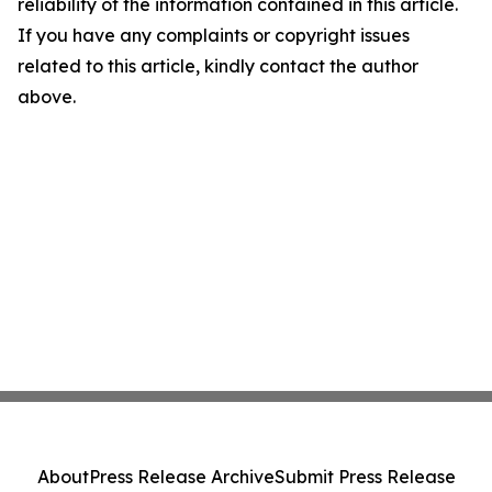
reliability of the information contained in this article.
If you have any complaints or copyright issues
related to this article, kindly contact the author
above.
About
Press Release Archive
Submit Press Release