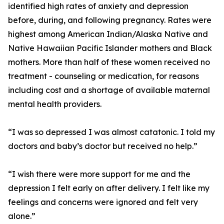
identified high rates of anxiety and depression
before, during, and following pregnancy. Rates were
highest among American Indian/Alaska Native and
Native Hawaiian Pacific Islander mothers and Black
mothers. More than half of these women received no
treatment - counseling or medication, for reasons
including cost and a shortage of available maternal
mental health providers.
“I was so depressed I was almost catatonic. I told my
doctors and baby’s doctor but received no help.”
“I wish there were more support for me and the
depression I felt early on after delivery. I felt like my
feelings and concerns were ignored and felt very
alone.”