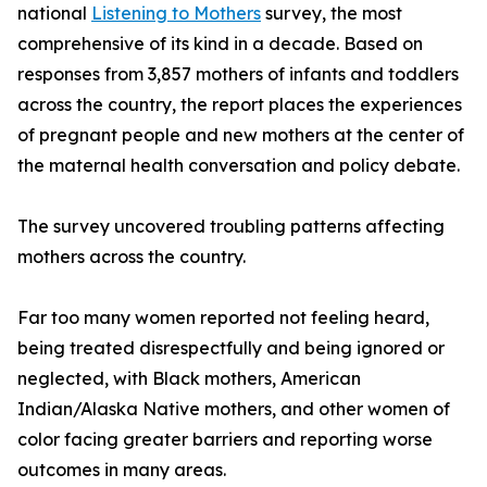
national
Listening to Mothers
survey, the most
comprehensive of its kind in a decade. Based on
responses from 3,857 mothers of infants and toddlers
across the country, the report places the experiences
of pregnant people and new mothers at the center of
the maternal health conversation and policy debate.
The survey uncovered troubling patterns affecting
mothers across the country.
Far too many women reported not feeling heard,
being treated disrespectfully and being ignored or
neglected, with Black mothers, American
Indian/Alaska Native mothers, and other women of
color facing greater barriers and reporting worse
outcomes in many areas.