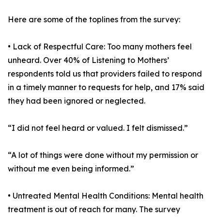
Here are some of the toplines from the survey:
• Lack of Respectful Care: Too many mothers feel
unheard. Over 40% of Listening to Mothers’
respondents told us that providers failed to respond
in a timely manner to requests for help, and 17% said
they had been ignored or neglected.
“I did not feel heard or valued. I felt dismissed.”
“A lot of things were done without my permission or
without me even being informed.”
• Untreated Mental Health Conditions: Mental health
treatment is out of reach for many. The survey