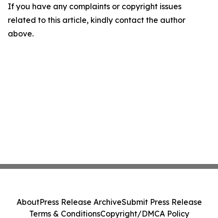
If you have any complaints or copyright issues
related to this article, kindly contact the author
above.
About
Press Release Archive
Submit Press Release
Terms & Conditions
Copyright/DMCA Policy