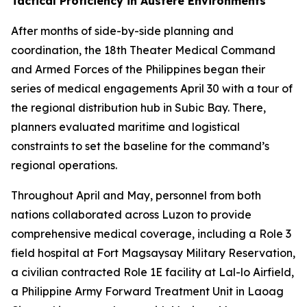
Tactical Proficiency in Austere Environments
After months of side-by-side planning and
coordination, the 18th Theater Medical Command
and Armed Forces of the Philippines began their
series of medical engagements April 30 with a tour of
the regional distribution hub in Subic Bay. There,
planners evaluated maritime and logistical
constraints to set the baseline for the command’s
regional operations.
Throughout April and May, personnel from both
nations collaborated across Luzon to provide
comprehensive medical coverage, including a Role 3
field hospital at Fort Magsaysay Military Reservation,
a civilian contracted Role 1E facility at Lal-lo Airfield,
a Philippine Army Forward Treatment Unit in Laoag