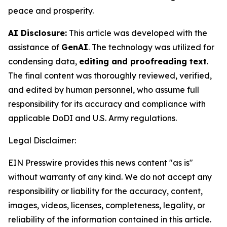
peace and prosperity.
AI Disclosure:
This article was developed with the
assistance of
GenAI
. The technology was utilized for
condensing data,
editing and proofreading text
.
The final content was thoroughly reviewed, verified,
and edited by human personnel, who assume full
responsibility for its accuracy and compliance with
applicable DoDI and U.S. Army regulations.
Legal Disclaimer:
EIN Presswire provides this news content "as is"
without warranty of any kind. We do not accept any
responsibility or liability for the accuracy, content,
images, videos, licenses, completeness, legality, or
reliability of the information contained in this article.