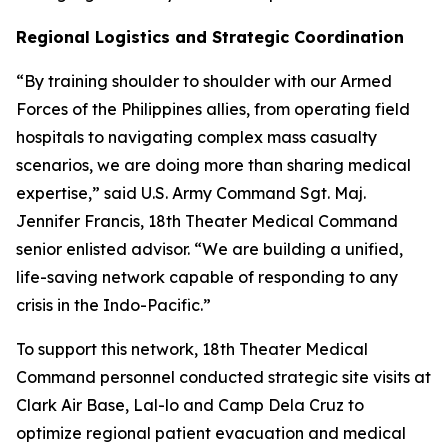
Regional Logistics and Strategic Coordination
“By training shoulder to shoulder with our Armed
Forces of the Philippines allies, from operating field
hospitals to navigating complex mass casualty
scenarios, we are doing more than sharing medical
expertise,” said U.S. Army Command Sgt. Maj.
Jennifer Francis, 18th Theater Medical Command
senior enlisted advisor. “We are building a unified,
life-saving network capable of responding to any
crisis in the Indo-Pacific.”
To support this network, 18th Theater Medical
Command personnel conducted strategic site visits at
Clark Air Base, Lal-lo and Camp Dela Cruz to
optimize regional patient evacuation and medical