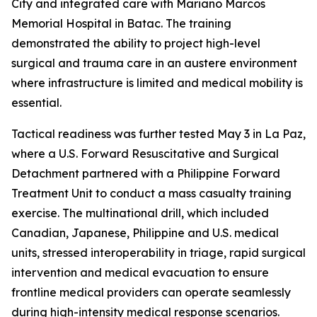
City and integrated care with Mariano Marcos
Memorial Hospital in Batac. The training
demonstrated the ability to project high-level
surgical and trauma care in an austere environment
where infrastructure is limited and medical mobility is
essential.
Tactical readiness was further tested May 3 in La Paz,
where a U.S. Forward Resuscitative and Surgical
Detachment partnered with a Philippine Forward
Treatment Unit to conduct a mass casualty training
exercise. The multinational drill, which included
Canadian, Japanese, Philippine and U.S. medical
units, stressed interoperability in triage, rapid surgical
intervention and medical evacuation to ensure
frontline medical providers can operate seamlessly
during high-intensity medical response scenarios.