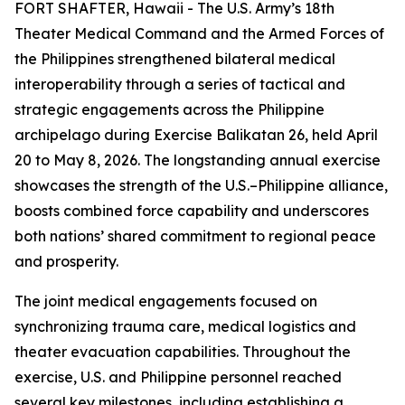
FORT SHAFTER, Hawaii - The U.S. Army’s 18th
Theater Medical Command and the Armed Forces of
the Philippines strengthened bilateral medical
interoperability through a series of tactical and
strategic engagements across the Philippine
archipelago during Exercise Balikatan 26, held April
20 to May 8, 2026. The longstanding annual exercise
showcases the strength of the U.S.–Philippine alliance,
boosts combined force capability and underscores
both nations’ shared commitment to regional peace
and prosperity.
The joint medical engagements focused on
synchronizing trauma care, medical logistics and
theater evacuation capabilities. Throughout the
exercise, U.S. and Philippine personnel reached
several key milestones, including establishing a