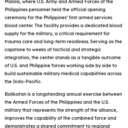
Manila, where U.S. Army and Armed Forces of the
Philippines personnel held the official opening
ceremony for the Philippines’ first armed services
blood center. The facility provides a dedicated blood
supply for the military, a critical requirement for
trauma care and long-term readiness. Serving as the
capstone to weeks of tactical and strategic
integration, the center stands as a tangible outcome
of U.S. and Philippine forces working side by side to
build sustainable military medical capabilities across
the Indo-Pacific.
Balikatan is a longstanding annual exercise between
the Armed Forces of the Philippines and the U.S.
military that represents the strength of the alliance,
improves the capability of the combined force and
demonstrates a shared commitment to regional