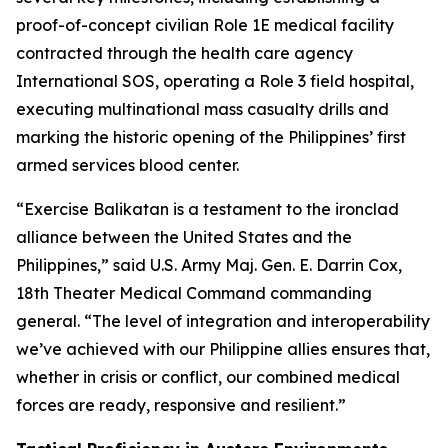
proof-of-concept civilian Role 1E medical facility
contracted through the health care agency
International SOS, operating a Role 3 field hospital,
executing multinational mass casualty drills and
marking the historic opening of the Philippines’ first
armed services blood center.
“Exercise Balikatan is a testament to the ironclad
alliance between the United States and the
Philippines,” said U.S. Army Maj. Gen. E. Darrin Cox,
18th Theater Medical Command commanding
general. “The level of integration and interoperability
we’ve achieved with our Philippine allies ensures that,
whether in crisis or conflict, our combined medical
forces are ready, responsive and resilient.”