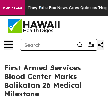
 no Proof They Exist
Fox News Goes Quiet as 'Maga Med
AGP PICKS
First Armed Services
Blood Center Marks
Balikatan 26 Medical
Milestone