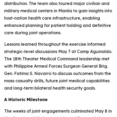
distribution. The team also toured major civilian and
military medical centers in Manila to gain insights into
host-nation health care infrastructure, enabling
enhanced planning for patient holding and definitive
care during joint operations.
Lessons learned throughout the exercise informed
strategic-level discussions May 7 at Camp Aguinaldo.
The 18th Theater Medical Command leadership met
with Philippine Armed Forces Surgeon General Brig.
Gen. Fatima S. Navarro to discuss outcomes from the
mass casualty drills, future joint medical capabilities
and long-term bilateral health security goals.
A Historic Milestone
The weeks of joint engagements culminated May 8 in