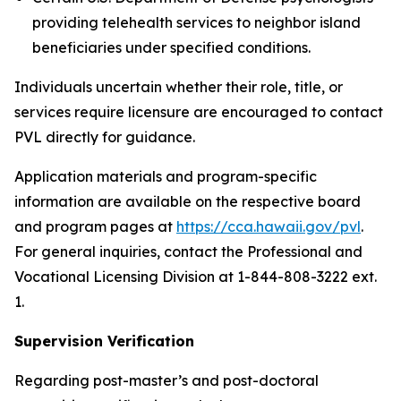
providing telehealth services to neighbor island
beneficiaries under specified conditions.
Individuals uncertain whether their role, title, or
services require licensure are encouraged to contact
PVL directly for guidance.
Application materials and program-specific
information are available on the respective board
and program pages at
https://cca.hawaii.gov/pvl
.
For general inquiries, contact the Professional and
Vocational Licensing Division at 1-844-808-3222 ext.
1.
Supervision Verification
Regarding post-master’s and post-doctoral