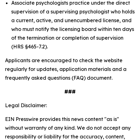
Associate psychologists practice under the direct
supervision of a supervising psychologist who holds
a current, active, and unencumbered license, and
who must notify the licensing board within ten days
of the termination or completion of supervision
(HRS §465-7.2).
Applicants are encouraged to check the website
regularly for updates, application materials and a
frequently asked questions (FAQ) document.
###
Legal Disclaimer:
EIN Presswire provides this news content "as is"
without warranty of any kind. We do not accept any
responsibility or liability for the accuracy, content,