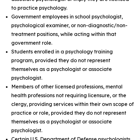
to practice psychology.
Government employees in school psychologist,
psychological examiner, or non-diagnostic/non-
treatment positions, while acting within that
government role.
Students enrolled in a psychology training
program, provided they do not represent
themselves as a psychologist or associate
psychologist.
Members of other licensed professions, mental
health professions not requiring licensure, or the
clergy, providing services within their own scope of
practice or role, provided they do not represent
themselves as a psychologist or associate
psychologist.
Certain U.S. Department of Defense psychologists