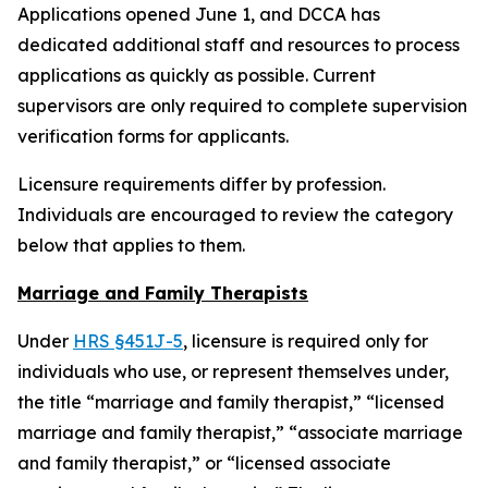
Applications opened June 1, and DCCA has
dedicated additional staff and resources to process
applications as quickly as possible. Current
supervisors are only required to complete supervision
verification forms for applicants.
Licensure requirements differ by profession.
Individuals are encouraged to review the category
below that applies to them.
Marriage and Family Therapists
Under
HRS §451J-5
, licensure is required only for
individuals who use, or represent themselves under,
the title “marriage and family therapist,” “licensed
marriage and family therapist,” “associate marriage
and family therapist,” or “licensed associate