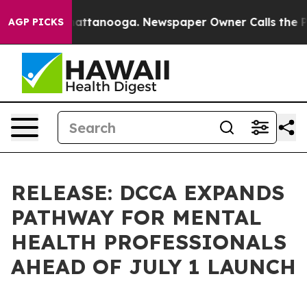
s in Chattanooga. Newspaper Owner Calls the People A
AGP PICKS
RELEASE: DCCA EXPANDS
PATHWAY FOR MENTAL
HEALTH PROFESSIONALS
AHEAD OF JULY 1 LAUNCH