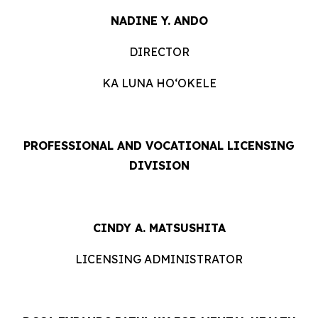
NADINE Y. ANDO
DIRECTOR
KA LUNA HOʻOKELE
PROFESSIONAL AND VOCATIONAL LICENSING
DIVISION
CINDY A. MATSUSHITA
LICENSING ADMINISTRATOR