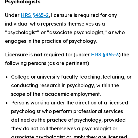
Psychologists
Under
HRS §465-2
, licensure is required for any
individual who represents themselves as a
“psychologist” or “associate psychologist,”
or
who
engages in the practice of psychology.
Licensure is
not
required for (under
HRS §465-3
) the
following persons (as are pertinent)
College or university faculty teaching, lecturing, or
conducting research in psychology, within the
scope of their academic employment.
Persons working under the direction of a licensed
psychologist who perform professional services
defined as the practice of psychology, provided
they do not call themselves a psychologist or
associate psychologist or imply they are licensed