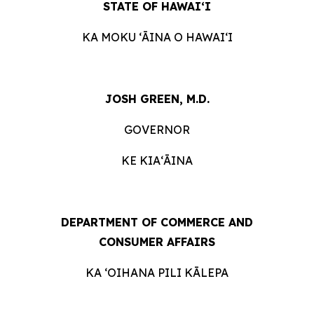
STATE OF HAWAIʻI
KA MOKU ʻĀINA O
HAWAIʻI
JOSH GREEN, M.D.
GOVERNOR
KE KIAʻĀINA
DEPARTMENT OF COMMERCE AND
CONSUMER
AFFAIRS
KA ʻOIHANA PILI
KĀLEPA