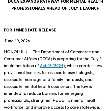
DCCA EXPANDS PATHWAY FOR MENTAL HEALTH
PROFESSIONALS AHEAD OF JULY 1 LAUNCH
FOR IMMEDIATE
RELEASE
June 19, 2026
HONOLULU — The Department of Commerce and
Consumer Affairs (DCCA) is preparing for the July 1
implementation of
Act 93 (2024)
, which creates new
provisional licenses for associate psychologists,
associate marriage and family therapists, and
associate mental health counselors. The law is
intended to reduce barriers for emerging
professionals, strengthen Hawaiʻi’s mental health
workforce, and improve access to care statewide.