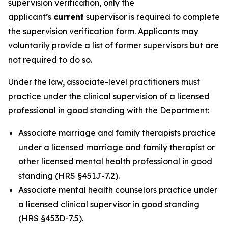
supervision verification, only the
applicant’s
current
supervisor is required to complete
the supervision verification form. Applicants may
voluntarily provide a list of former supervisors but are
not required to do so.
Under the law, associate-level practitioners must
practice under the clinical supervision of a licensed
professional in good standing with the Department:
Associate marriage and family therapists practice
under a licensed marriage and family therapist or
other licensed mental health professional in good
standing (HRS §451J-7.2).
Associate mental health counselors practice under
a licensed clinical supervisor in good standing
(HRS §453D-7.5).