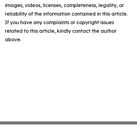
images, videos, licenses, completeness, legality, or
reliability of the information contained in this article.
If you have any complaints or copyright issues
related to this article, kindly contact the author
above.