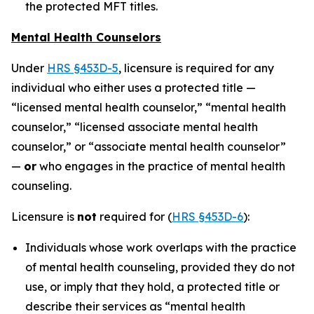
the protected MFT titles.
Mental Health Counselors
Under
HRS §453D-5
, licensure is required for any
individual who either uses a protected title —
“licensed mental health counselor,” “mental health
counselor,” “licensed associate mental health
counselor,” or “associate mental health counselor”
—
or
who engages in the practice of mental health
counseling.
Licensure is
not
required for (
HRS §453D-6
):
Individuals whose work overlaps with the practice
of mental health counseling, provided they do not
use, or imply that they hold, a protected title or
describe their services as “mental health