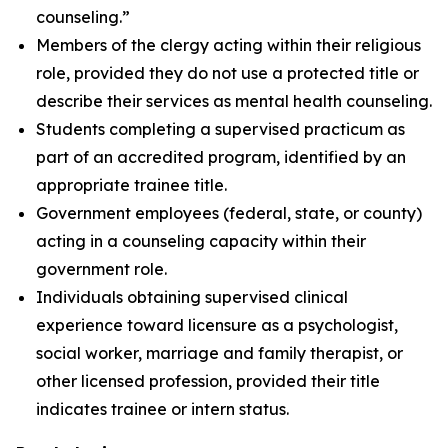
counseling.”
Members of the clergy acting within their religious
role, provided they do not use a protected title or
describe their services as mental health counseling.
Students completing a supervised practicum as
part of an accredited program, identified by an
appropriate trainee title.
Government employees (federal, state, or county)
acting in a counseling capacity within their
government role.
Individuals obtaining supervised clinical
experience toward licensure as a psychologist,
social worker, marriage and family therapist, or
other licensed profession, provided their title
indicates trainee or intern status.