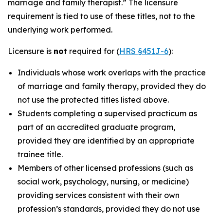
marriage and family therapist.” The licensure
requirement is tied to use of these titles, not to the
underlying work performed.
Licensure is
not
required for (
HRS §451J-6
):
Individuals whose work overlaps with the practice
of marriage and family therapy, provided they do
not use the protected titles listed above.
Students completing a supervised practicum as
part of an accredited graduate program,
provided they are identified by an appropriate
trainee title.
Members of other licensed professions (such as
social work, psychology, nursing, or medicine)
providing services consistent with their own
profession’s standards, provided they do not use