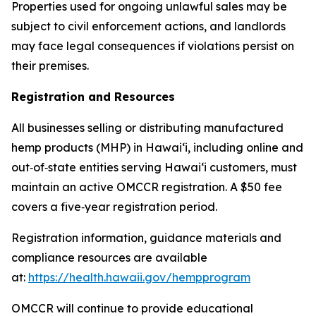
Properties used for ongoing unlawful sales may be
subject to civil enforcement actions, and landlords
may face legal consequences if violations persist on
their premises.
Registration and Resources
All businesses selling or distributing manufactured
hemp products (MHP) in Hawaiʻi, including online and
out
‑
of
‑
state entities serving Hawaiʻi customers, must
maintain an active OMCCR registration. A $50 fee
covers a five
‑
year registration period.
Registration information, guidance materials and
compliance resources are available
at:
https://health.hawaii.gov/hempprogram
OMCCR will continue to provide educational