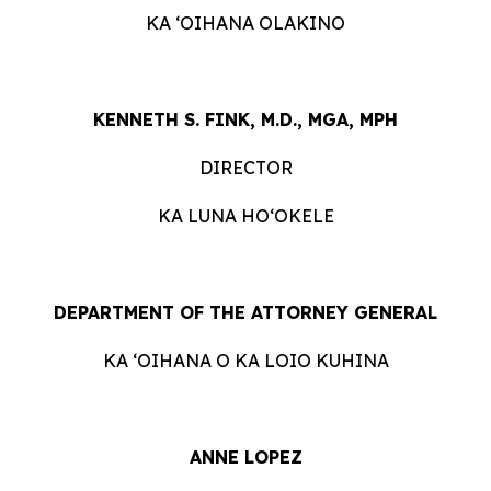
KA ʻOIHANA OLAKINO
KENNETH S. FINK, M.D., MGA, MPH
DIRECTOR
KA LUNA HOʻOKELE
DEPARTMENT OF THE ATTORNEY GENERAL
KA ʻOIHANA O KA LOIO KUHINA
ANNE LOPEZ