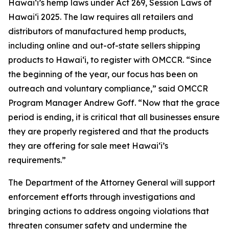
Hawaiʻi’s hemp laws under Act 269, Session Laws of
Hawaiʻi 2025. The law requires all retailers and
distributors of manufactured hemp products,
including online and out-of-state sellers shipping
products to Hawaiʻi, to register with OMCCR. “Since
the beginning of the year, our focus has been on
outreach and voluntary compliance,” said OMCCR
Program Manager Andrew Goff. “Now that the grace
period is ending, it is critical that all businesses ensure
they are properly registered and that the products
they are offering for sale meet Hawaiʻi’s
requirements.”
The Department of the Attorney General will support
enforcement efforts through investigations and
bringing actions to address ongoing violations that
threaten consumer safety and undermine the