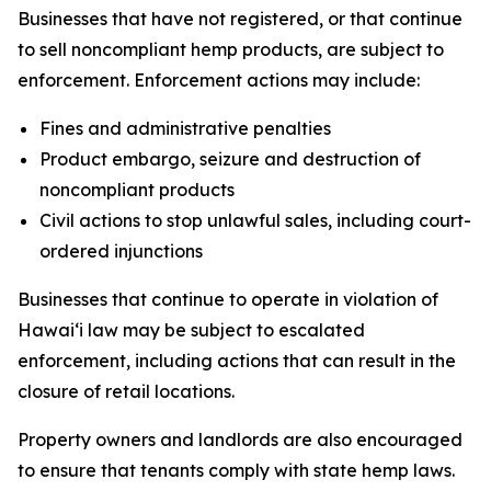
Businesses that have not registered, or that continue
to sell noncompliant hemp products, are subject to
enforcement. Enforcement actions may include:
Fines and administrative penalties
Product embargo, seizure and destruction of
noncompliant products
Civil actions to stop unlawful sales, including court-
ordered injunctions
Businesses that continue to operate in violation of
Hawaiʻi law may be subject to escalated
enforcement, including actions that can result in the
closure of retail locations.
Property owners and landlords are also encouraged
to ensure that tenants comply with state hemp laws.