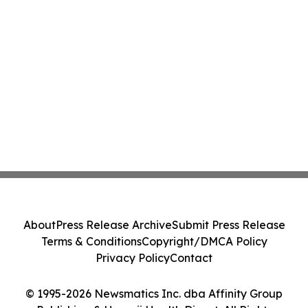
About
Press Release Archive
Submit Press Release
Terms & Conditions
Copyright/DMCA Policy
Privacy Policy
Contact
© 1995-2026 Newsmatics Inc. dba Affinity Group