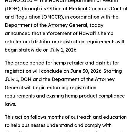
HONOLULU — The Hawaiʻi Department of Health
(DOH), through its Office of Medical Cannabis Control
and Regulation (OMCCR), in coordination with the
Department of the Attorney General, today
announced that enforcement of Hawaiʻi’s hemp
retailer and distributor registration requirements will
begin statewide on July 1, 2026.
The grace period for hemp retailer and distributor
registration will conclude on June 30, 2026. Starting
July 1, DOH and the Department of the Attorney
General will begin enforcing registration
requirements and existing hemp product compliance
laws.
This action follows months of outreach and education
to help businesses understand and comply with