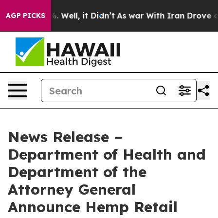
nd 40%. Well, it Didn’t
As war With Iran Drove oil P
AGP PICKS
News Release –
Department of Health and
Department of the
Attorney General
Announce Hemp Retail