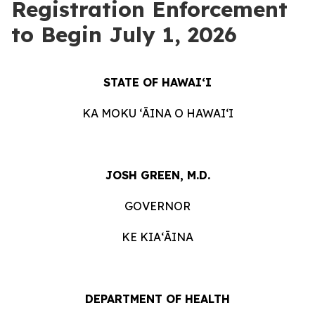
Registration Enforcement
to Begin July 1, 2026
STATE OF HAWAIʻI
KA MOKU ʻĀINA O HAWAIʻI
JOSH GREEN, M.D.
GOVERNOR
KE KIAʻĀINA
DEPARTMENT OF HEALTH