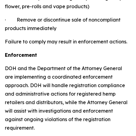
flower, pre-rolls and vape products)
·
Remove or discontinue sale of noncompliant
products immediately
Failure to comply may result in enforcement actions.
Enforcement
DOH and the Department of the Attorney General
are implementing a coordinated enforcement
approach. DOH will handle registration compliance
and administrative actions for registered hemp
retailers and distributors, while the Attorney General
will assist with investigations and enforcement
against ongoing violations of the registration
requirement.