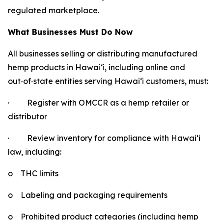
regulated marketplace.
What Businesses Must Do Now
All businesses selling or distributing manufactured
hemp products in Hawaiʻi, including online and
out
‑
of
‑
state entities serving Hawaiʻi customers, must:
·
Register with OMCCR as a hemp retailer or
distributor
·
Review inventory for compliance with Hawaiʻi
law, including:
o
THC limits
o
Labeling and packaging requirements
o
Prohibited product categories (including hemp