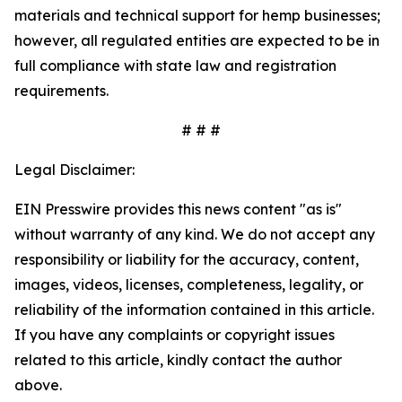
materials and technical support for hemp businesses;
however, all regulated entities are expected to be in
full compliance with state law and registration
requirements.
# # #
Legal Disclaimer:
EIN Presswire provides this news content "as is"
without warranty of any kind. We do not accept any
responsibility or liability for the accuracy, content,
images, videos, licenses, completeness, legality, or
reliability of the information contained in this article.
If you have any complaints or copyright issues
related to this article, kindly contact the author
above.