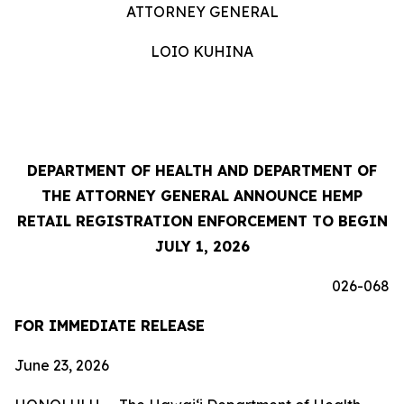
ATTORNEY GENERAL
LOIO KUHINA
DEPARTMENT OF HEALTH AND DEPARTMENT OF
THE ATTORNEY GENERAL ANNOUNCE HEMP
RETAIL REGISTRATION ENFORCEMENT TO BEGIN
JULY 1, 2026
026-068
FOR IMMEDIATE RELEASE
June 23, 2026