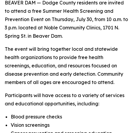
BEAVER DAM — Dodge County residents are invited
to attend a free Summer Health Screening and
Prevention Event on Thursday, July 30, from 10 a.m. to
3 p.m. located at Noble Community Clinics, 1701 N.
Spring St. in Beaver Dam.
The event will bring together local and statewide
health organizations to provide free health
screenings, education, and resources focused on
disease prevention and early detection. Community
members of all ages are encouraged to attend.
Participants will have access to a variety of services
and educational opportunities, including:
Blood pressure checks
Vision screenings