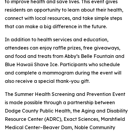
to improve health and save lives. This event gives
residents an opportunity to learn about their health,
connect with local resources, and take simple steps
that can make a big difference in the future.
In addition to health services and education,
attendees can enjoy raffle prizes, free giveaways,
and food and treats from Abby’s Belle Fountain and
Blue Hawaii Shave Ice. Participants who schedule
and complete a mammogram during the event will
also receive a special thank-you gift.
The Summer Health Screening and Prevention Event
is made possible through a partnership between
Dodge County Public Health, the Aging and Disability
Resource Center (ADRC), Exact Sciences, Marshfield
Medical Center–Beaver Dam, Noble Community