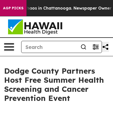
Collapse
Chaos in Chattanooga. Newspaper Owner Calls
AGP PICKS
Dodge County Partners
Host Free Summer Health
Screening and Cancer
Prevention Event