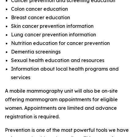
Cancer prevention and screening education
Colon cancer education
Breast cancer education
Skin cancer prevention information
Lung cancer prevention information
Nutrition education for cancer prevention
Dementia screenings
Sexual health education and resources
Information about local health programs and
services
A mobile mammography unit will also be on-site
offering mammogram appointments for eligible
women. Appointments are limited and advance
registration is required.
Prevention is one of the most powerful tools we have