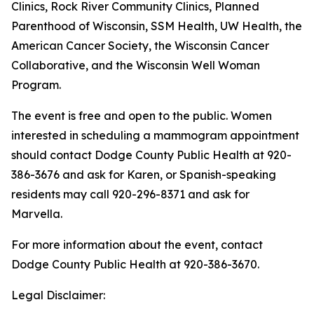
Clinics, Rock River Community Clinics, Planned
Parenthood of Wisconsin, SSM Health, UW Health, the
American Cancer Society, the Wisconsin Cancer
Collaborative, and the Wisconsin Well Woman
Program.
The event is free and open to the public. Women
interested in scheduling a mammogram appointment
should contact Dodge County Public Health at 920-
386-3676 and ask for Karen, or Spanish-speaking
residents may call 920-296-8371 and ask for
Marvella.
For more information about the event, contact
Dodge County Public Health at 920-386-3670.
Legal Disclaimer: