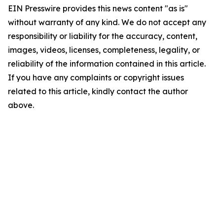
EIN Presswire provides this news content "as is"
without warranty of any kind. We do not accept any
responsibility or liability for the accuracy, content,
images, videos, licenses, completeness, legality, or
reliability of the information contained in this article.
If you have any complaints or copyright issues
related to this article, kindly contact the author
above.