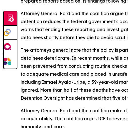
prepared reports based on its findings following
Attorney General Ford and the coalition argue tha
detention reduces the federal government’s account
warns that ending these reporting and investigati
detainees shortly before they die to avoid scruti
The attorneys general note that the policy is par
detainees deteriorate. In recent months, while de
been prevented from conducting routine checks on
to adequate medical care and placed in unsafe 
including Ismael Ayala-Uribe, a 39-year-old man
ignored. More than half of these deaths have occu
Detention Oversight has determined that five of t
Attorney General Ford and the coalition make clea
accountability. The coalition urges ICE to revers
humanity, and care.