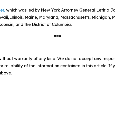
er,
which was led by New York Attorney General Letitia Ja
waii, Illinois, Maine, Maryland, Massachusetts, Michigan
consin, and the District of Columbia.
###
without warranty of any kind. We do not accept any responsib
r reliability of the information contained in this article. I
 above.