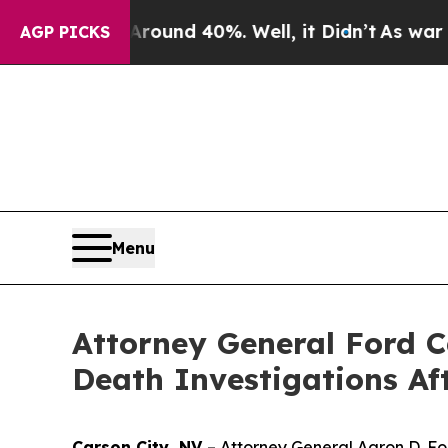
loor Around 40%. Well, it Didn’t
As war With Ir
AGP PICKS
Menu
Attorney General Ford C
Death Investigations Af
Carson City, NV
– Attorney General Aaron D. Fo