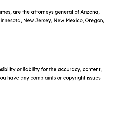
mes, are the attorneys general of Arizona,
, Minnesota, New Jersey, New Mexico, Oregon,
ility or liability for the accuracy, content,
f you have any complaints or copyright issues