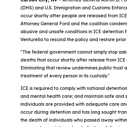
(DHS) and U.S. Immigration and Customs Enforcem
occur shortly after people are released from ICE
Attorney General Ford and the coalition condemn
abusive and unsafe conditions in ICE detention fa
Venturella to rescind the policy and restore prio
"The federal government cannot simply stop as
deaths that occur shortly after release from ICE 
Eliminating that review undermines public trust
treatment of every person in its custody."
ICE is required to comply with national detention
and mental health care; and maintain safe and sa
individuals are provided with adequate care and
occur during detention and has long sought tran
the death of individuals who passed away within