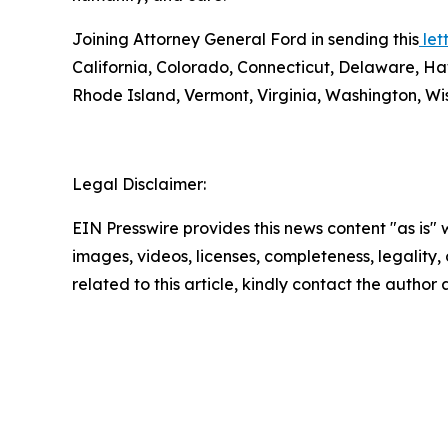
Joining Attorney General Ford in sending this
lett
California, Colorado, Connecticut, Delaware, Ha
Rhode Island, Vermont, Virginia, Washington, Wis
Legal Disclaimer:
EIN Presswire provides this news content "as is" 
images, videos, licenses, completeness, legality, o
related to this article, kindly contact the author