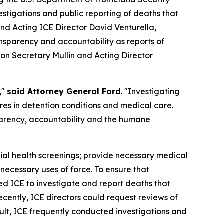
tigations and public reporting of deaths that
d Acting ICE Director David Venturella,
nsparency and accountability as reports of
g on Secretary Mullin and Acting Director
,"
said Attorney General Ford
. "Investigating
ures in detention conditions and medical care.
parency, accountability and the humane
itial health screenings; provide necessary medical
necessary uses of force. To ensure that
ed ICE to investigate and report deaths that
cently, ICE directors could request reviews of
ult, ICE frequently conducted investigations and