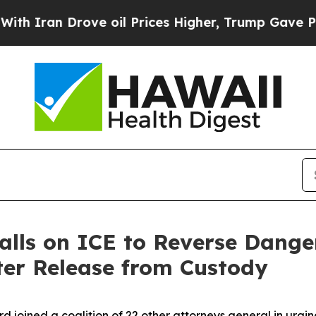
an Drove oil Prices Higher, Trump Gave Politica
alls on ICE to Reverse Dange
ter Release from Custody
rd joined a coalition of 22 other attorneys general in urg