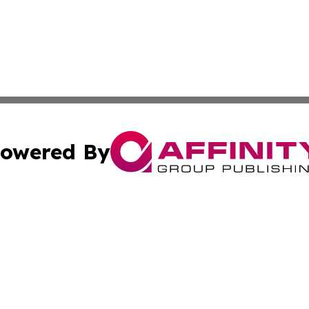
owered By
ubmit Press Release
Terms & Conditions
Copyright/DMCA
 Inc. dba Affinity Group Publishing & Hawaii Health Diges
Cookie Settings / Your Privacy Choices