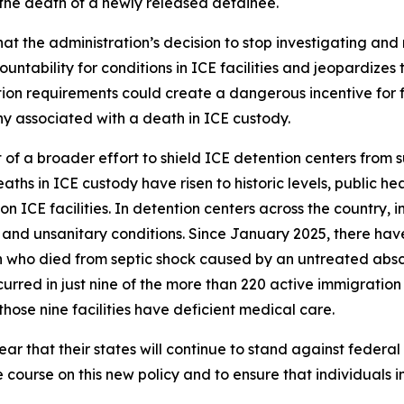
 the death of a newly released detainee.
t the administration’s decision to stop investigating and 
ability for conditions in ICE facilities and jeopardizes th
on requirements could create a dangerous incentive for facil
ny associated with a death in ICE custody.
t of a broader effort to shield ICE detention centers from 
aths in ICE custody have risen to historic levels, public he
 ICE facilities. In detention centers across the country,
and unsanitary conditions. Since January 2025, there hav
 who died from septic shock caused by an untreated absce
rred in just nine of the more than 220 active immigration d
hose nine facilities have deficient medical care.
r that their states will continue to stand against federal
e course on this new policy and to ensure that individuals i