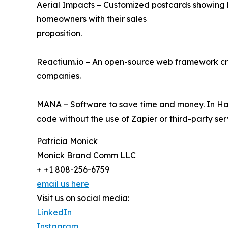
Aerial Impacts – Customized postcards showing h
homeowners with their sales
proposition.
Reactium.io – An open-source web framework cre
companies.
MANA – Software to save time and money. In Ha
code without the use of Zapier or third-party ser
Patricia Monick
Monick Brand Comm LLC
+ +1 808-256-6759
email us here
Visit us on social media:
LinkedIn
Instagram