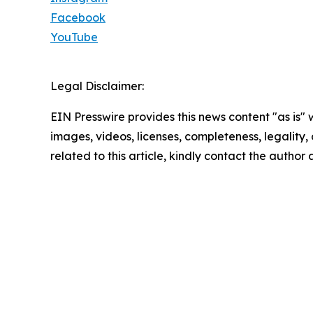
Facebook
YouTube
Legal Disclaimer:
EIN Presswire provides this news content "as is" 
images, videos, licenses, completeness, legality, o
related to this article, kindly contact the author