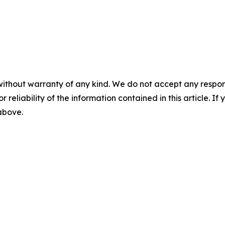
without warranty of any kind. We do not accept any responsib
r reliability of the information contained in this article. I
 above.