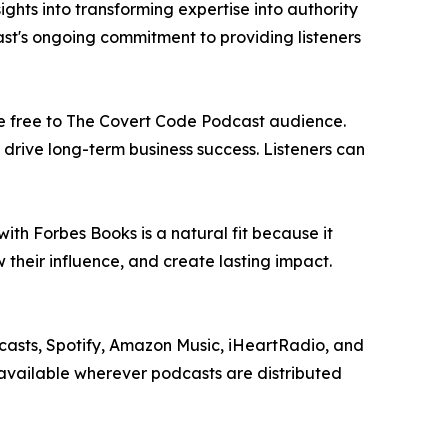
ghts into transforming expertise into authority
st's ongoing commitment to providing listeners
ble free to The Covert Code Podcast audience.
drive long-term business success. Listeners can
ith Forbes Books is a natural fit because it
 their influence, and create lasting impact.
asts, Spotify, Amazon Music, iHeartRadio, and
available wherever podcasts are distributed