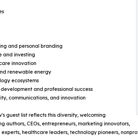
es
hing and personal branding
e and investing
care innovation
 and renewable energy
ology ecosystems
 development and professional success
vity, communications, and innovation
s guest list reflects this diversity, welcoming
ing authors, CEOs, entrepreneurs, marketing innovators,
l experts, healthcare leaders, technology pioneers, nonprof