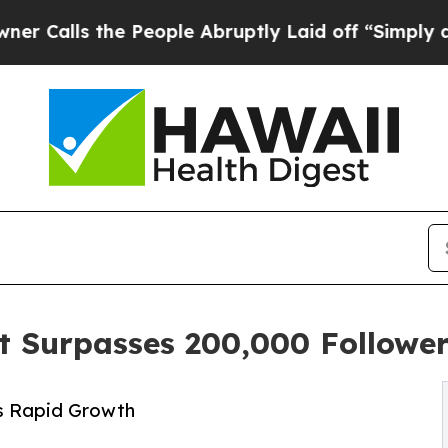
e People Abruptly Laid off “Simply a Math Pro
t Surpasses 200,000 Followe
s Rapid Growth