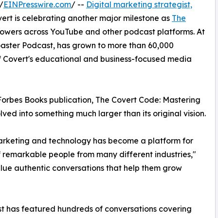
/
EINPresswire.com
/ --
Digital marketing strategist,
rt is celebrating another major milestone as
The
lowers across YouTube and other podcast platforms. At
oaster Podcast, has grown to more than 60,000
f Covert's educational and business-focused media
Forbes Books publication, The Covert Code: Mastering
lved into something much larger than its original vision.
arketing and technology has become a platform for
of remarkable people from many different industries,"
alue authentic conversations that help them grow
st has featured hundreds of conversations covering