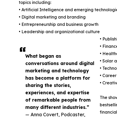
topics including:
• Artificial Intelligence and emerging technologi
• Digital marketing and branding
• Entrepreneurship and business growth
• Leadership and organizational culture
• Publis
• Financ
• Health
What began as
• Solar
conversations around digital
• Techn
marketing and technology
• Career
has become a platform for
• Creati
sharing the stories,
experiences, and expertise
The show'
of remarkable people from
bestsell
many different industries.”
financia
— Anna Covert, Podcaster,