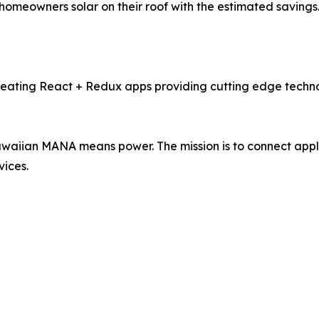
omeowners solar on their roof with the estimated savings.
ating React + Redux apps providing cutting edge technol
waiian MANA means power. The mission is to connect appl
vices.