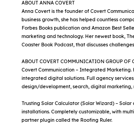
ABOUT ANNA COVERT
Anna Covert is the founder of Covert Communicat
business growth, she has helped countless compan
Forbes Books publication and Amazon Best Seller 
marketing and technology. Her newest book, The
Coaster Book Podcast, that discusses challenges 
ABOUT COVERT COMMUNICATION GROUP OF 
Covert Communication – Integrated Marketing. Hel
integrated digital solutions. Full agency services
design/development, search, digital marketing, r
Trusting Solar Calculator (Solar Wizard) – Solar
installations. Completely customizable, with mult
partner plugin called the Roofing Ruler.