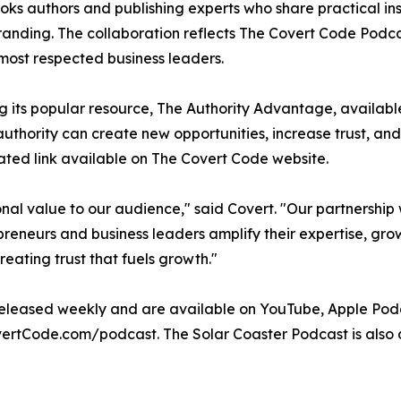
oks authors and publishing experts who share practical insi
anding. The collaboration reflects The Covert Code Podca
most respected business leaders.
ing its popular resource, The Authority Advantage, availa
hority can create new opportunities, increase trust, and 
ted link available on The Covert Code website.
al value to our audience," said Covert. "Our partnership w
epreneurs and business leaders amplify their expertise, grow
reating trust that fuels growth."
eleased weekly and are available on YouTube, Apple Podc
vertCode.com/podcast. The Solar Coaster Podcast is also 