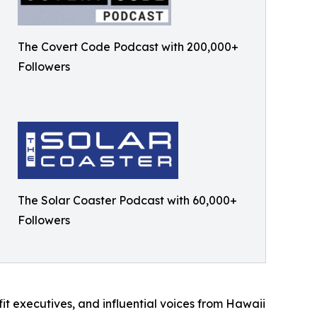
The Covert Code Podcast with 200,000+
Followers
The Solar Coaster Podcast with 60,000+
Followers
it executives, and influential voices from Hawaii