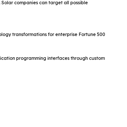
 Solar companies can target all possible
ogy transformations for enterprise Fortune 500
ication programming interfaces through custom