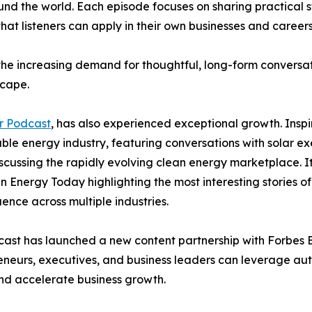
nd the world. Each episode focuses on sharing practical s
 that listeners can apply in their own businesses and careers
 the increasing demand for thoughtful, long-form conversa
scape.
r Podcast
, has also experienced exceptional growth. Insp
e energy industry, featuring conversations with solar exec
iscussing the rapidly evolving clean energy marketplace. I
Energy Today highlighting the most interesting stories of
uence across multiple industries.
ast has launched a new content partnership with Forbes Bo
eneurs, executives, and business leaders can leverage aut
 and accelerate business growth.