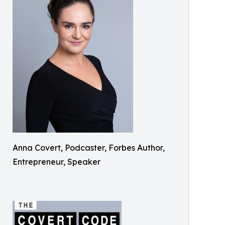
Anna Covert, Podcaster, Forbes Author,
Entrepreneur, Speaker