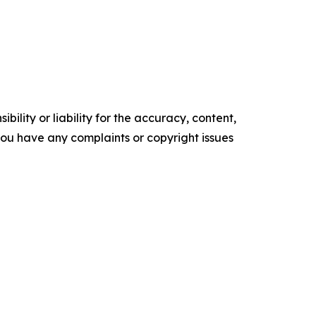
ility or liability for the accuracy, content,
f you have any complaints or copyright issues