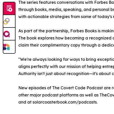
The series features conversations with Forbes Bo
through books, media, speaking, and personal br
with actionable strategies from some of today's 
As part of the partnership, Forbes Books is mak
The book explores how becoming a recognized aut
claim their complimentary copy through a dedica
"We're always looking for ways to bring exception
aligns perfectly with our mission of helping entr
Authority isn't just about recognition—it's about c
New episodes of The Covert Code Podcast are r
other major podcast platforms as well as TheCo
and at solarcoasterbook.com/podcasts.