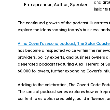
and arou
Entrepreneur, Author, Speaker
insights
The continued growth of the podcast illustrates
explore the ideas shaping today's business land
Anna Covert's second podcast, The Solar Coaste
has become a respected voice within the renewabl
providers, policy experts, and business owners d
generated podcast featuring Alex Herrera of Sun 
60,000 followers, further expanding Covert's infl
Adding to the celebration, The Covert Code Podc
The special podcast series explores how entrepr
content to establish credibility, build influence,