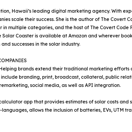
ion, Hawaii’s leading digital marketing agency. With expe
ies scale their success. She is the author of The Covert C
in multiple categories, and the host of The Covert Code P
 Solar Coaster is available at Amazon and wherever books
and successes in the solar industry.
COMPANIES
ping brands extend their traditional marketing efforts onl
 include branding, print, broadcast, collateral, public rela
emarketing, social media, as well as API integration.
 calculator app that provides estimates of solar costs and
i-languages, allows the inclusion of batteries, EVs, UTM t