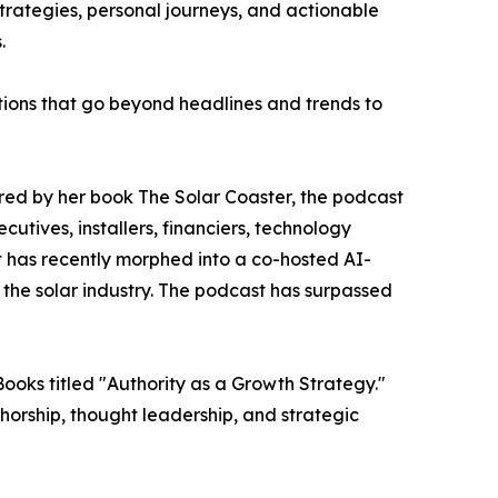
trategies, personal journeys, and actionable
.
tions that go beyond headlines and trends to
ired by her book The Solar Coaster, the podcast
utives, installers, financiers, technology
t has recently morphed into a co-hosted AI-
 the solar industry. The podcast has surpassed
oks titled "Authority as a Growth Strategy."
horship, thought leadership, and strategic