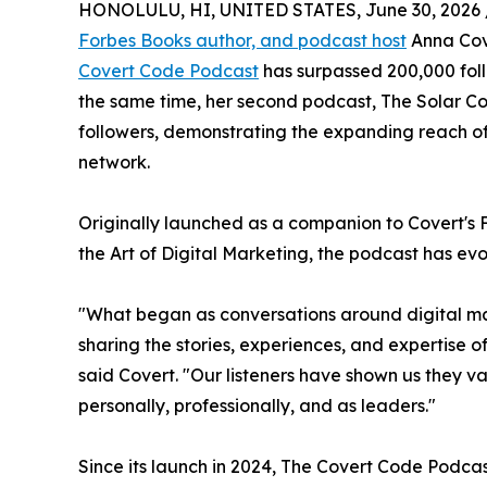
HONOLULU, HI, UNITED STATES, June 30, 2026 
Forbes Books author, and podcast host
Anna Cove
Covert Code Podcast
has surpassed 200,000 fol
the same time, her second podcast, The Solar C
followers, demonstrating the expanding reach o
network.
Originally launched as a companion to Covert's 
the Art of Digital Marketing, the podcast has evo
"What began as conversations around digital m
sharing the stories, experiences, and expertise 
said Covert. "Our listeners have shown us they v
personally, professionally, and as leaders."
Since its launch in 2024, The Covert Code Podca