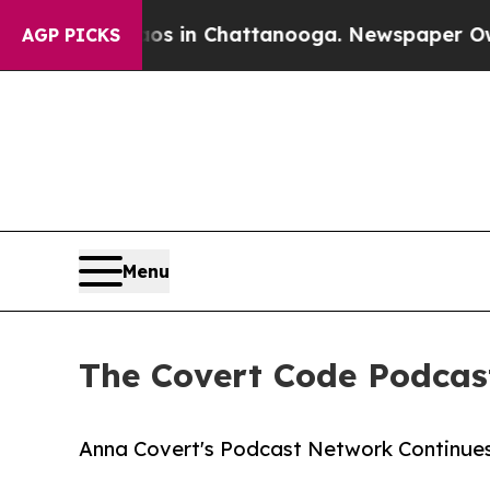
Chaos in Chattanooga. Newspaper Owner Calls th
AGP PICKS
Menu
The Covert Code Podcas
Anna Covert's Podcast Network Continue