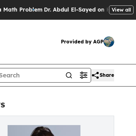
blem
Dr. Abdul El-Sayed on Historic Michigan Win:
View all
Provided by AGP
Share
rs