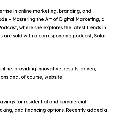
rtise in online marketing, branding, and
ode – Mastering the Art of Digital Marketing, a
odcast, where she explores the latest trends in
 are sold with a corresponding podcast, Solar
ine, providing innovative, results-driven,
tions and, of course, website
 savings for residential and commercial
racking, and financing options. Recently added a