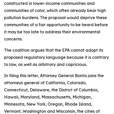
constructed in lower-income communities and
communities of color, which often already bear high
pollution burdens. The proposal would deprive these
communities of a fair opportunity to be heard before
it may be too late to address their environmental
concerns.
The coalition argues that the EPA cannot adopt its
proposed regulatory language because it is contrary
to law, as well as arbitrary and capricious.
In filing this letter, Attorney General Bonta joins the
attorneys general of California, Colorado,
Connecticut, Delaware, the District of Columbia,
Hawaii, Maryland, Massachusetts, Michigan,
Minnesota, New York, Oregon, Rhode Island,
Vermont, Washington and Wisconsin, the cities of