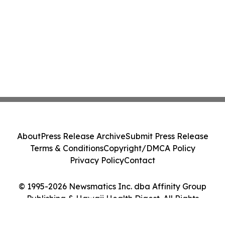
About
Press Release Archive
Submit Press Release
Terms & Conditions
Copyright/DMCA Policy
Privacy Policy
Contact
© 1995-2026 Newsmatics Inc. dba Affinity Group
Publishing & Hawaii Health Digest. All Rights
Reserved.