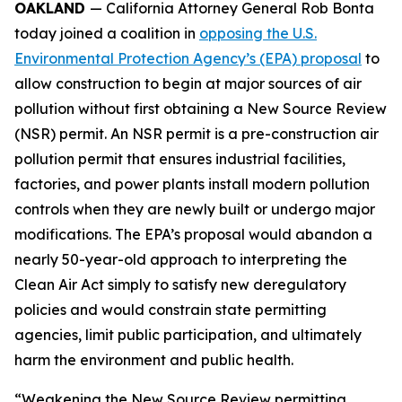
OAKLAND
— California Attorney General Rob Bonta
today joined a coalition in
opposing the U.S.
Environmental Protection Agency’s (EPA) proposal
to
allow construction to begin at major sources of air
pollution without first obtaining a New Source Review
(NSR) permit. An NSR permit is a pre-construction air
pollution permit that ensures industrial facilities,
factories, and power plants install modern pollution
controls when they are newly built or undergo major
modifications. The EPA’s proposal would abandon a
nearly 50-year-old approach to interpreting the
Clean Air Act simply to satisfy new deregulatory
policies and would constrain state permitting
agencies, limit public participation, and ultimately
harm the environment and public health.
“Weakening the New Source Review permitting