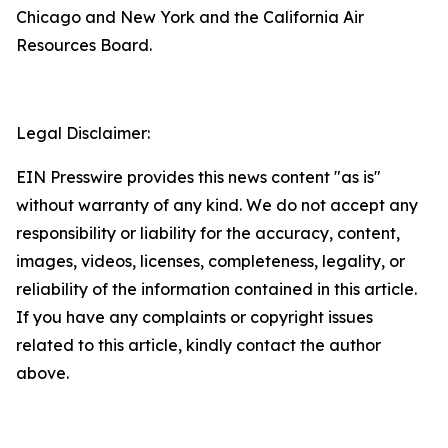
Chicago and New York and the California Air
Resources Board.
Legal Disclaimer:
EIN Presswire provides this news content "as is"
without warranty of any kind. We do not accept any
responsibility or liability for the accuracy, content,
images, videos, licenses, completeness, legality, or
reliability of the information contained in this article.
If you have any complaints or copyright issues
related to this article, kindly contact the author
above.