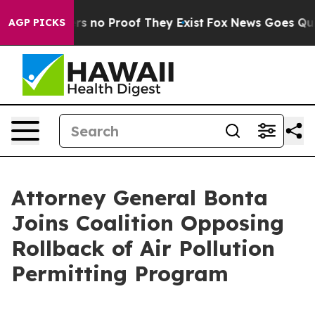
t but Offers no Proof They Exist
Fox News Goes Quiet 
AGP PICKS
Attorney General Bonta
Joins Coalition Opposing
Rollback of Air Pollution
Permitting Program