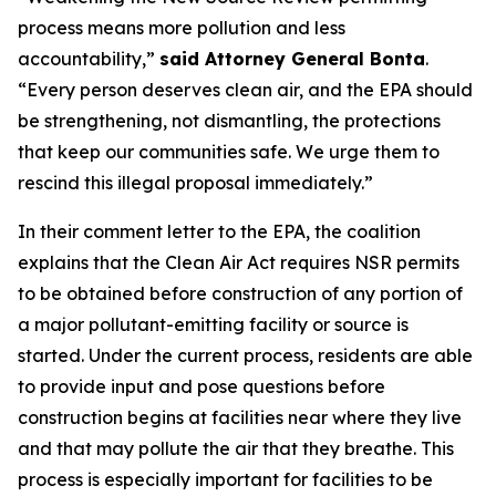
process means more pollution and less
accountability,”
said Attorney General Bonta
.
“Every person deserves clean air, and the EPA should
be strengthening, not dismantling, the protections
that keep our communities safe. We urge them to
rescind this illegal proposal immediately.”
In their comment letter to the EPA, the coalition
explains that the Clean Air Act requires NSR permits
to be obtained before construction of any portion of
a major pollutant-emitting facility or source is
started. Under the current process, residents are able
to provide input and pose questions before
construction begins at facilities near where they live
and that may pollute the air that they breathe. This
process is especially important for facilities to be