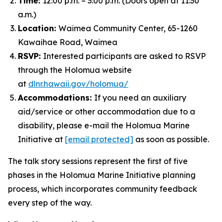
Time:
12:00 p.m. – 3:00 p.m. (Doors open at 11:30
a.m.)
Location:
Waimea Community Center, 65-1260
Kawaihae Road, Waimea
RSVP:
Interested participants are asked to RSVP
through the Holomua website
at
dlnr.hawaii.gov/holomua/
Accommodations:
If you need an auxiliary
aid/service or other accommodation due to a
disability, please e-mail the Holomua Marine
Initiative at
[email protected]
as soon as possible.
The talk story sessions represent the first of five
phases in the Holomua Marine Initiative planning
process, which incorporates community feedback
every step of the way.