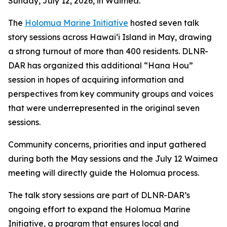
Sunday, July 12, 2026, in Waimea.
The
Holomua Marine Initiative
hosted seven talk
story sessions across Hawaiʻi Island in May, drawing
a strong turnout of more than 400 residents. DLNR-
DAR has organized this additional “Hana Hou”
session in hopes of acquiring information and
perspectives from key community groups and voices
that were underrepresented in the original seven
sessions.
Community concerns, priorities and input gathered
during both the May sessions and the July 12 Waimea
meeting will directly guide the Holomua process.
The talk story sessions are part of DLNR-DAR’s
ongoing effort to expand the Holomua Marine
Initiative, a program that ensures local and