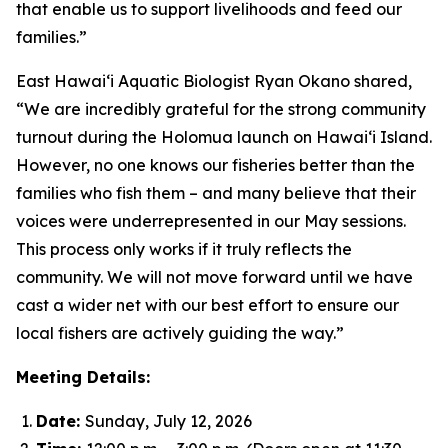
that enable us to support livelihoods and feed our
families.”
East Hawai‘i Aquatic Biologist Ryan Okano shared,
“We are incredibly grateful for the strong community
turnout during the Holomua launch on Hawai‘i Island.
However, no one knows our fisheries better than the
families who fish them – and many believe that their
voices were underrepresented in our May sessions.
This process only works if it truly reflects the
community. We will not move forward until we have
cast a wider net with our best effort to ensure our
local fishers are actively guiding the way.”
Meeting Details:
Date:
Sunday, July 12, 2026