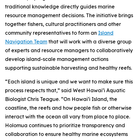
traditional knowledge directly guides marine
resource management decisions. The initiative brings
together fishers, cultural practitioners and other
community representatives to form an
Island
Navigation Team
that will work with a diverse group
of experts and resource managers to collaboratively
develop island-scale management actions
supporting sustainable harvesting and healthy reefs.
“Each island is unique and we want to make sure this
process respects that,” said West Hawai‘i Aquatic
Biologist Chris Teague. “On Hawaiʻi Island, the
coastline, the reefs and how people fish or otherwise
interact with the ocean all vary from place to place.
Holomua continues to prioritize transparency and
collaboration to ensure healthy marine ecosystems