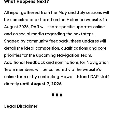
What Happens Next?
All input gathered from the May and July sessions will
be compiled and shared on the Holomua website. In
August 2026, DAR will share specific updates online
and on social media regarding the next steps.
Shaped by community feedback, these updates will
detail the ideal composition, qualifications and core
priorities for the upcoming Navigation Team.
Additional feedback and nominations for Navigation
Team members will be collected via the website’s
online form or by contacting Hawai‘i Island DAR staff
directly
until August 7, 2026
.
# # #
Legal Disclaimer: