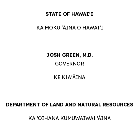
STATE OF HAWAIʻI
KA MOKU ʻĀINA O HAWAIʻI
JOSH GREEN, M.D.
GOVERNOR
KE KIAʻĀINA
DEPARTMENT OF LAND AND NATURAL RESOURCES
KA ‘OIHANA KUMUWAIWAI ‘ĀINA