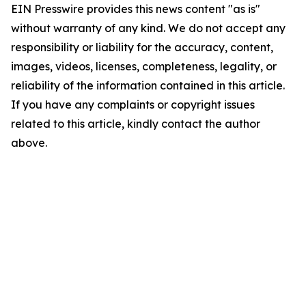
EIN Presswire provides this news content "as is"
without warranty of any kind. We do not accept any
responsibility or liability for the accuracy, content,
images, videos, licenses, completeness, legality, or
reliability of the information contained in this article.
If you have any complaints or copyright issues
related to this article, kindly contact the author
above.