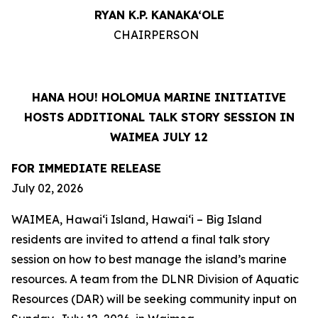
RYAN K.P. KANAKA‘OLE
CHAIRPERSON
HANA HOU! HOLOMUA MARINE INITIATIVE
HOSTS ADDITIONAL TALK STORY SESSION IN
WAIMEA JULY 12
FOR IMMEDIATE RELEASE
July 02, 2026
WAIMEA, Hawaiʻi Island, Hawaiʻi – Big Island
residents are invited to attend a final talk story
session on how to best manage the island’s marine
resources. A team from the DLNR Division of Aquatic
Resources (DAR) will be seeking community input on