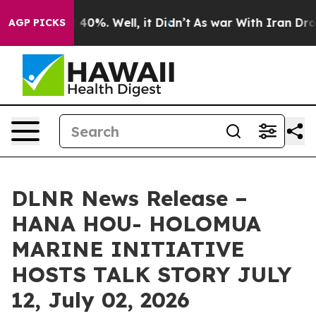
round 40%. Well, it Didn’t
As war With Iran Drove oi
AGP PICKS
DLNR News Release –
HANA HOU- HOLOMUA
MARINE INITIATIVE
HOSTS TALK STORY JULY
12, July 02, 2026