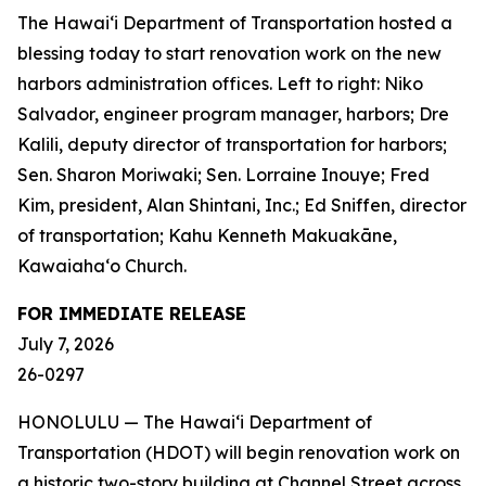
The Hawai‘i Department of Transportation hosted a
blessing today to start renovation work on the new
harbors administration offices. Left to right: Niko
Salvador, engineer program manager, harbors; Dre
Kalili, deputy director of transportation for harbors;
Sen. Sharon Moriwaki; Sen. Lorraine Inouye; Fred
Kim, president, Alan Shintani, Inc.; Ed Sniffen, director
of transportation; Kahu Kenneth Makuakāne,
Kawaiaha‘o Church.
FOR IMMEDIATE RELEASE
July 7, 2026
26-0297
HONOLULU — The Hawai‘i Department of
Transportation (HDOT) will begin renovation work on
a historic two-story building at Channel Street across