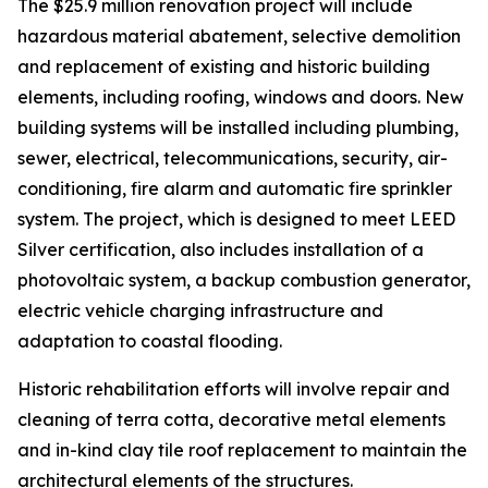
The $25.9 million renovation project will include
hazardous material abatement, selective demolition
and replacement of existing and historic building
elements, including roofing, windows and doors. New
building systems will be installed including plumbing,
sewer, electrical, telecommunications, security, air-
conditioning, fire alarm and automatic fire sprinkler
system. The project, which is designed to meet LEED
Silver certification, also includes installation of a
photovoltaic system, a backup combustion generator,
electric vehicle charging infrastructure and
adaptation to coastal flooding.
Historic rehabilitation efforts will involve repair and
cleaning of terra cotta, decorative metal elements
and in-kind clay tile roof replacement to maintain the
architectural elements of the structures.