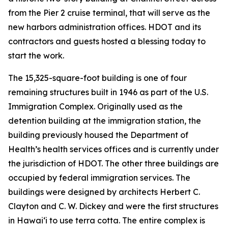
from the Pier 2 cruise terminal, that will serve as the
new harbors administration offices. HDOT and its
contractors and guests hosted a blessing today to
start the work.
The 15,325-square-foot building is one of four
remaining structures built in 1946 as part of the U.S.
Immigration Complex. Originally used as the
detention building at the immigration station, the
building previously housed the Department of
Health’s health services offices and is currently under
the jurisdiction of HDOT. The other three buildings are
occupied by federal immigration services. The
buildings were designed by architects Herbert C.
Clayton and C. W. Dickey and were the first structures
in Hawai‘i to use terra cotta. The entire complex is