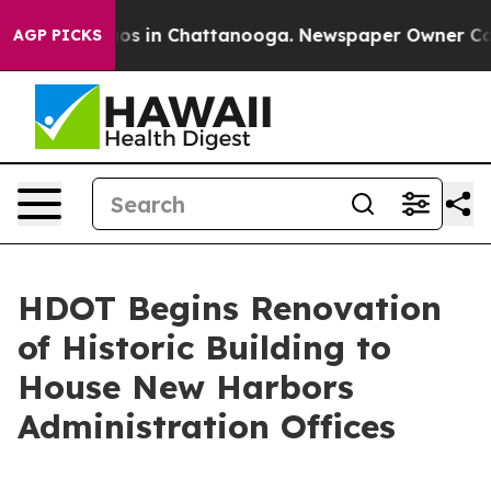
lapse
Chaos in Chattanooga. Newspaper Owner Calls th
AGP PICKS
HDOT Begins Renovation
of Historic Building to
House New Harbors
Administration Offices