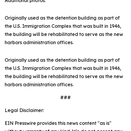
Additional photos:
Originally used as the detention building as part of
the U.S. Immigration Complex that was built in 1946,
the building will be rehabilitated to serve as the new
harbors administration offices.
Originally used as the detention building as part of
the U.S. Immigration Complex that was built in 1946,
the building will be rehabilitated to serve as the new
harbors administration offices.
###
Legal Disclaimer:
EIN Presswire provides this news content "as is"