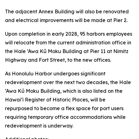
The adjacent Annex Building will also be renovated
and electrical improvements will be made at Pier 2.
Upon completion in early 2028, 95 harbors employees
will relocate from the current administration office in
the Hale ‘Awa Kū Moku Building at Pier 11 at Nimitz
Highway and Fort Street, to the new offices.
As Honolulu Harbor undergoes significant
redevelopment over the next two decades, the Hale
‘Awa Kū Moku Building, which is also listed on the
Hawai‘i Register of Historic Places, will be
repurposed to become a flex space for port users
requiring temporary office accommodations while
redevelopment is underway.