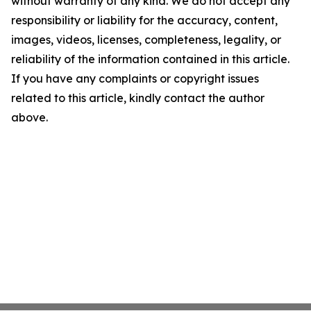
without warranty of any kind. We do not accept any
responsibility or liability for the accuracy, content,
images, videos, licenses, completeness, legality, or
reliability of the information contained in this article.
If you have any complaints or copyright issues
related to this article, kindly contact the author
above.