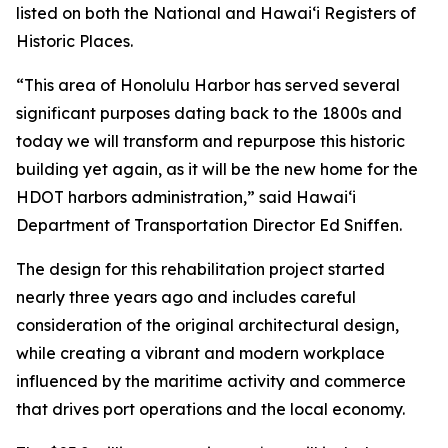
listed on both the National and Hawai‘i Registers of
Historic Places.
“This area of Honolulu Harbor has served several
significant purposes dating back to the 1800s and
today we will transform and repurpose this historic
building yet again, as it will be the new home for the
HDOT harbors administration,” said Hawai‘i
Department of Transportation Director Ed Sniffen.
The design for this rehabilitation project started
nearly three years ago and includes careful
consideration of the original architectural design,
while creating a vibrant and modern workplace
influenced by the maritime activity and commerce
that drives port operations and the local economy.