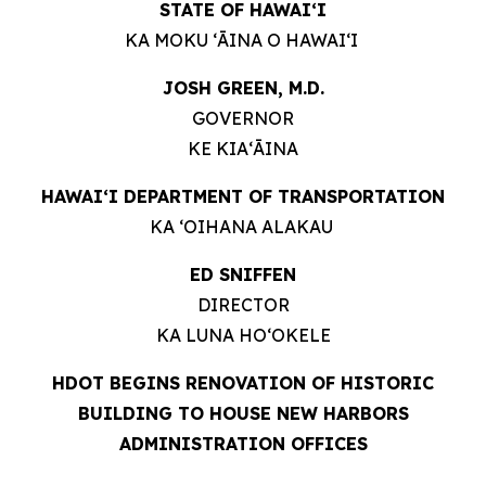
STATE OF HAWAIʻI
KA MOKU ʻĀINA O HAWAIʻI
JOSH GREEN, M.D.
GOVERNOR
KE KIAʻĀINA
HAWAIʻI DEPARTMENT OF TRANSPORTATION
KA ʻOIHANA ALAKAU
ED SNIFFEN
DIRECTOR
KA LUNA HOʻOKELE
HDOT BEGINS RENOVATION OF HISTORIC
BUILDING TO HOUSE NEW HARBORS
ADMINISTRATION OFFICES