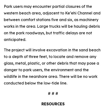
Park users may encounter partial closures of the
western beach area, adjacent to Ke‘ehi Channel and
between comfort stations five and six, as machinery
works in the area. Large trucks will be hauling debris
on the park roadways, but traffic delays are not
anticipated.
The project will involve excavation in the sand beach
to a depth of three feet, to locate and remove any
glass, metal, plastic, or other debris that may pose a
danger to park users, the environment and the
wildlife in the nearshore area. There will be no work
conducted below the low-tide line.
# # #
RESOURCES