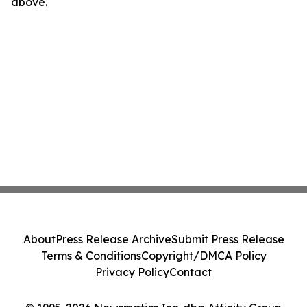
above.
About
Press Release Archive
Submit Press Release
Terms & Conditions
Copyright/DMCA Policy
Privacy Policy
Contact