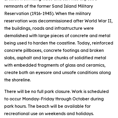
remnants of the former Sand Island Military
Reservation (1916-1945). When the military
reservation was decommissioned after World War II,
the buildings, roads and infrastructure were
demolished with large pieces of concrete and metal
being used to harden the coastline. Today, reinforced
concrete pillboxes, concrete footings and broken
slabs, asphalt and large chunks of solidified metal
with embedded fragments of glass and ceramics,
create both an eyesore and unsafe conditions along
the shoreline.
There will be no full park closure. Work is scheduled
to occur Monday-Friday through October during
park hours. The beach will be available for
recreational use on weekends and holidays.