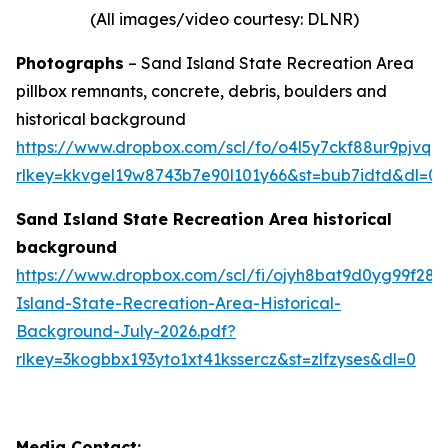
(All images/video courtesy: DLNR)
Photographs
– Sand Island State Recreation Area
pillbox remnants, concrete, debris, boulders and
historical background
https://www.dropbox.com/scl/fo/o4l5y7ckf88ur9pjv
rlkey=kkvgel19w8743b7e90l101y66&st=bub7idtd&dl=0
Sand Island State Recreation Area historical
background
https://www.dropbox.com/scl/fi/ojyh8bat9d0yg99f28
Island-State-Recreation-Area-Historical-
Background-July-2026.pdf?
rlkey=3kogbbx193yto1xt41kssercz&st=zlfzyses&dl=0
Media Contact: