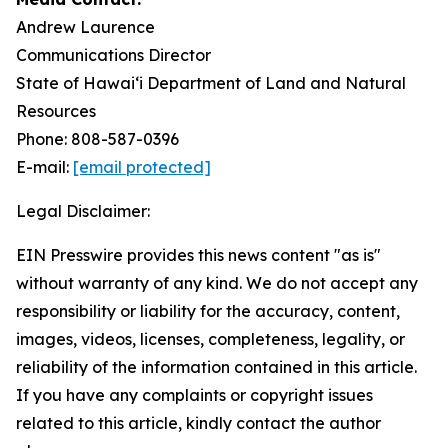
Andrew Laurence
Communications Director
State of Hawaiʻi Department of Land and Natural
Resources
Phone: 808-587-0396
E-mail:
[email protected]
Legal Disclaimer:
EIN Presswire provides this news content "as is"
without warranty of any kind. We do not accept any
responsibility or liability for the accuracy, content,
images, videos, licenses, completeness, legality, or
reliability of the information contained in this article.
If you have any complaints or copyright issues
related to this article, kindly contact the author