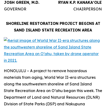
JOSH GREEN, M.D.
RYAN K.P. KANAKAʻOLE
GOVERNOR
CHAIRPERSON
SHORELINE RESTORATION PROJECT BEGINS AT
SAND ISLAND STATE RECREATION AREA
HONOLULU – A project to remove hazardous
materials from aging, World War II-era structures
along the southwestern shoreline of Sand Island
State Recreation Area on Oʻahu began this week. The
Department of Land and Natural Resources (DLNR)
Division of State Parks (DSP) and Nakupuna