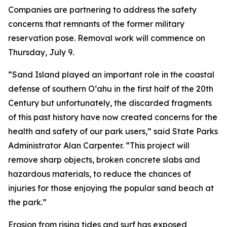
Companies are partnering to address the safety
concerns that remnants of the former military
reservation pose. Removal work will commence on
Thursday, July 9.
“Sand Island played an important role in the coastal
defense of southern O‘ahu in the first half of the 20th
Century but unfortunately, the discarded fragments
of this past history have now created concerns for the
health and safety of our park users,” said State Parks
Administrator Alan Carpenter. “This project will
remove sharp objects, broken concrete slabs and
hazardous materials, to reduce the chances of
injuries for those enjoying the popular sand beach at
the park.”
Erosion from rising tides and surf has exposed