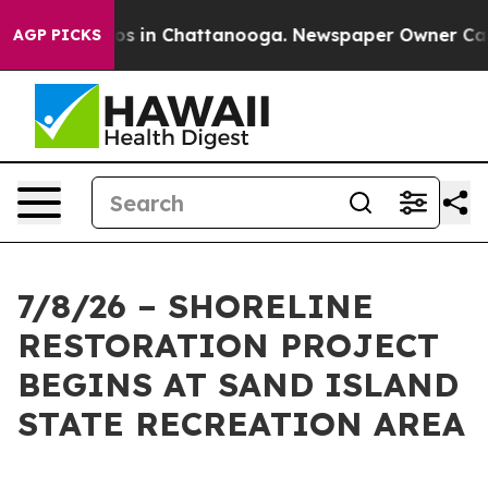
lapse
Chaos in Chattanooga. Newspaper Owner Calls th
AGP PICKS
7/8/26 – SHORELINE
RESTORATION PROJECT
BEGINS AT SAND ISLAND
STATE RECREATION AREA