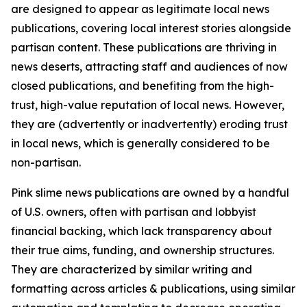
are designed to appear as legitimate local news
publications, covering local interest stories alongside
partisan content. These publications are thriving in
news deserts, attracting staff and audiences of now
closed publications, and benefiting from the high-
trust, high-value reputation of local news. However,
they are (advertently or inadvertently) eroding trust
in local news, which is generally considered to be
non-partisan.
Pink slime news publications are owned by a handful
of U.S. owners, often with partisan and lobbyist
financial backing, which lack transparency about
their true aims, funding, and ownership structures.
They are characterized by similar writing and
formatting across articles & publications, using similar