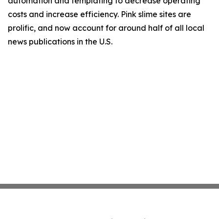
automation and templating to decrease operating
costs and increase efficiency. Pink slime sites are
prolific, and now account for around half of all local
news publications in the U.S.