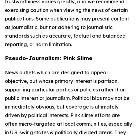
trustworthiness varies greatly, and we recommend
exercising caution when viewing the news of certain
publications. Some publications may present content
as journalistic, but not adhering to journalistic
standards such as accurate, factual and balanced
reporting, or harm limitation.
Pseudo-Journalism: Pink Slime
News outlets which are designed to appear
objective, but whose primary interest is partisan,
supporting particular parties or policies rather than
public interest or journalism. Political bias may not be
immediately obvious, but coverage is ultimately
driven by political interests. Pink slime efforts are
often micro-targeted at local communities, especially
in U.S. swing states & politically divided areas. They