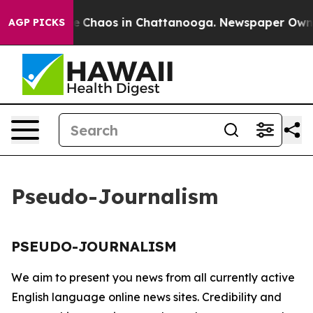
tal Collapse
Chaos in Chattanooga. Newspaper Owner C
AGP PICKS
Pseudo-Journalism
PSEUDO-JOURNALISM
We aim to present you news from all currently active
English language online news sites. Credibility and